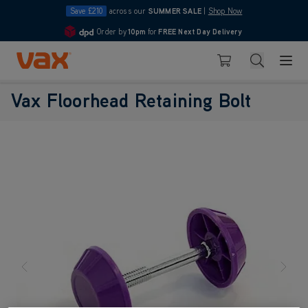
Save £210
across our
SUMMER SALE
|
Shop Now
Order by
10pm
for
FREE Next Day Delivery
4.7
Skip to Content
Search
Basket
Vax Floorhead Retaining Bolt