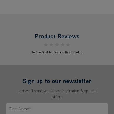
Product Reviews
★★★★★
Be the first to review this product
Sign up to our newsletter
and we'll send you ideas, inspiration & special
offers
First Name*