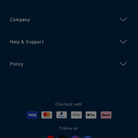
Company
Help & Support
Policy
Checkout with:
Visa
Mastercard
Google Pay
Apple Pay
Klarna
PayPal
Follow us: