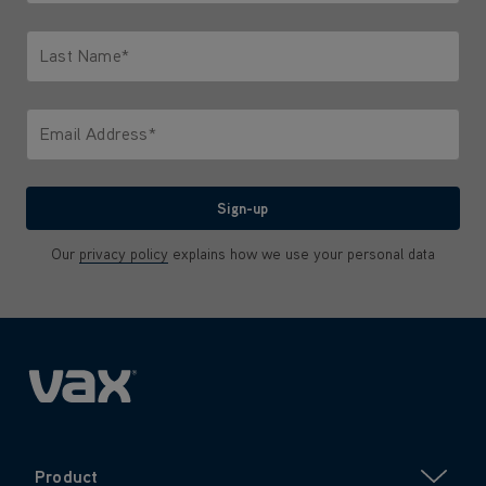
Only letters allowed. Minimum 2 characters.
Last Name*
Only letters allowed. Minimum 2 characters.
Email Address*
We'll never share your email with anyone
Sign-up
Our
privacy policy
explains how we use your personal data
Product