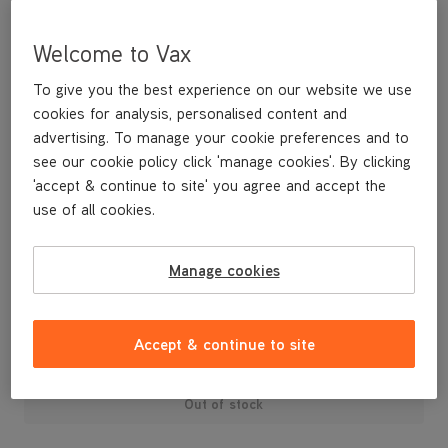
Welcome to Vax
To give you the best experience on our website we use
cookies for analysis, personalised content and
advertising. To manage your cookie preferences and to
see our cookie policy click 'manage cookies'. By clicking
'accept & continue to site' you agree and accept the
use of all cookies.
A replacement floorhead retaining bolt for your U88-AM-R Air3
Reach vacuum cleaner .
Manage cookies
£3
.99
Accept & continue to site
Out of stock