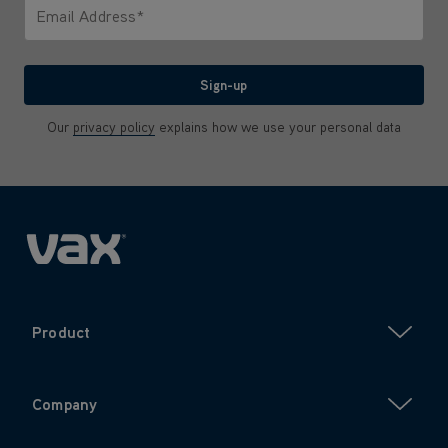
Email Address*
We'll never share your email with anyone
Sign-up
Our
privacy policy
explains how we use your personal data
Product
Company