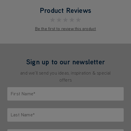
Product Reviews
★★★★★
Be the first to review this product
Sign up to our newsletter
and we'll send you ideas, inspiration & special
offers
First Name*
Only letters allowed. Minimum 2 characters.
Last Name*
Only letters allowed. Minimum 2 characters.