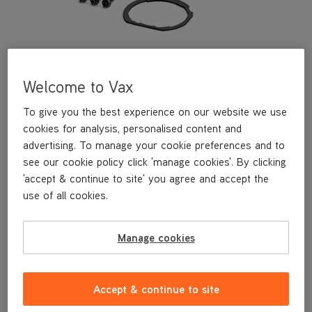
Welcome to Vax
To give you the best experience on our website we use
cookies for analysis, personalised content and
advertising. To manage your cookie preferences and to
see our cookie policy click 'manage cookies'. By clicking
This replacement floorhead side panel is a genuine Vax
'accept & continue to site' you agree and accept the
replacement part, specifically designed for your machine by the
use of all cookies.
designers and engineers here at Vax.
This replacement floorhead side panel is compatible with the
following models:
Manage cookies
CLSV-B3KP
CLSV-B3DP
CLSV-B3BS
Accept & continue to site
CLSV-B3KS
CLSV-B3KSRB