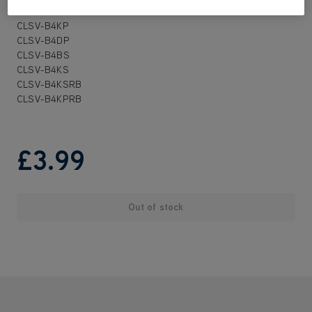
CLSV-B3KPRB
CLSV-B4KP
CLSV-B4DP
CLSV-B4BS
CLSV-B4KS
CLSV-B4KSRB
CLSV-B4KPRB
£3
.99
Out of stock