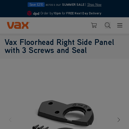
Save £210
across our
SUMMER SALE
|
Shop Now
Order by
10pm
for
FREE Next Day Delivery
4.7
Skip to Content
Search
Basket
Vax Floorhead Right Side Panel
with 3 Screws and Seal