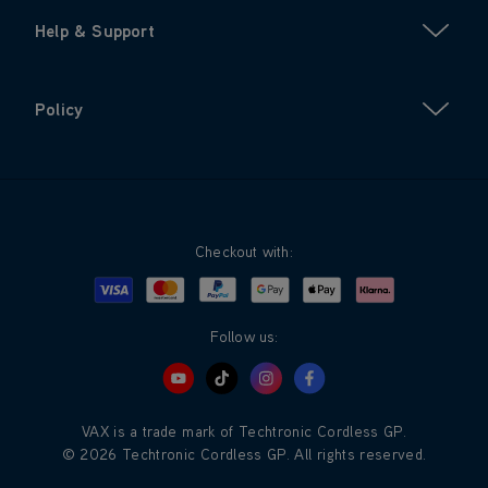
Help & Support
Policy
Checkout with:
Visa
Mastercard
Google Pay
Apple Pay
Klarna
PayPal
Follow us:
VAX is a trade mark of Techtronic Cordless GP.
© 2026 Techtronic Cordless GP. All rights reserved.