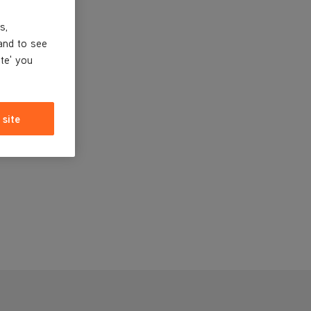
s,
and to see
ite' you
 site