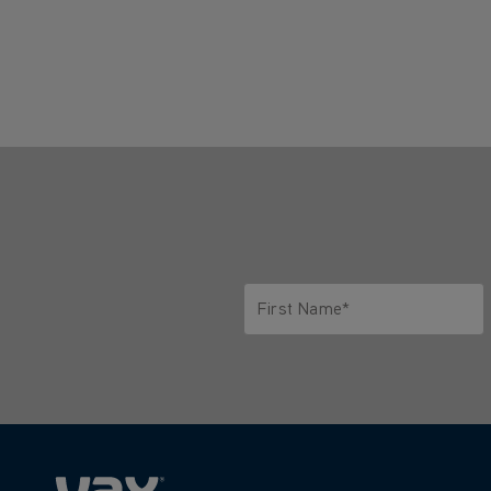
First Name*
Only letters allowed. Minimum 2 