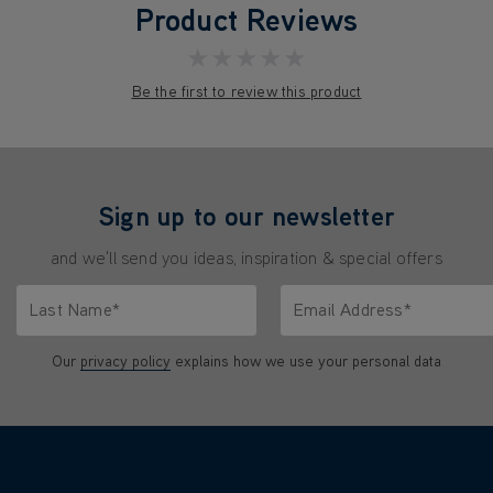
Product Reviews
★★★★★
Be the first to review this product
Sign up to our newsletter
and we'll send you ideas, inspiration & special offers
Last Name*
Email Address*
characters.
Only letters allowed. Minimum 2 characters.
We'll never share your emai
Our
privacy policy
explains how we use your personal data