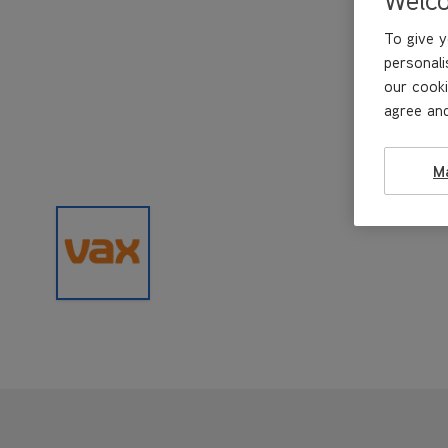
To give y
personali
our cooki
agree and
M