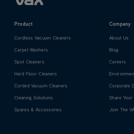
Product
Company
Learn more about Cordless Vacuum Cleaners
Learn more
Cordless Vacuum Cleaners
About Us
Learn more about Carpet Washers
Learn more
Carpet Washers
Blog
Learn more about Spot Cleaners
Learn more
Spot Cleaners
Careers
Learn more about Hard Floor Cleaners
Learn more
Hard Floor Cleaners
Environmen
Learn more about Corded Vacuum Cleaners
Learn more
Corded Vacuum Cleaners
Corporate 
Learn more about Cleaning Solutions
Learn more
Cleaning Solutions
Share Your
Learn more about Spares & Accessories
Learn more
Spares & Accessories
Join The V