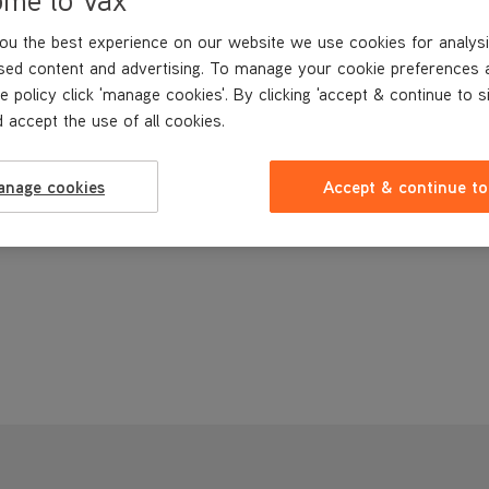
ou the best experience on our website we use cookies for analysi
sed content and advertising. To manage your cookie preferences 
e policy click 'manage cookies'. By clicking 'accept & continue to s
 accept the use of all cookies.
anage cookies
Accept & continue to