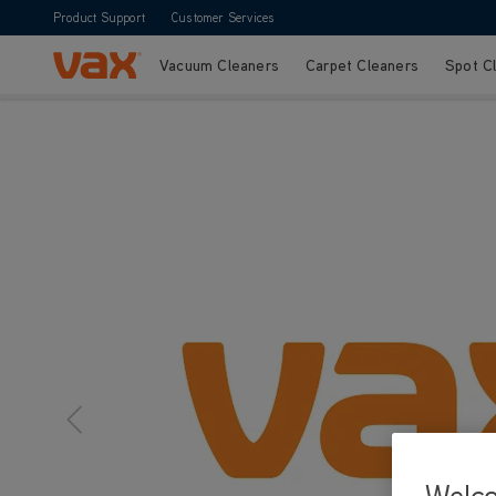
Product Support
Customer Services
Vacuum Cleaners
Carpet Cleaners
Spot C
Skip to Content
Welc