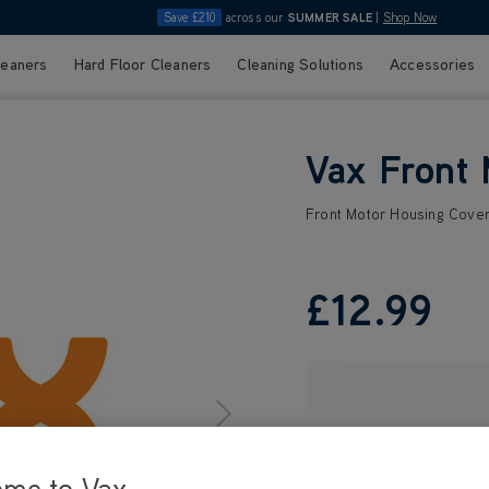
Save £210
across our
SUMMER SALE
|
Shop Now
leaners
Hard Floor Cleaners
Cleaning Solutions
Accessories
Vax Front 
Front Motor Housing Cove
£12
.99
ome to Vax