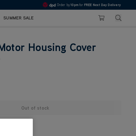
Order by
10pm
for
FREE Next Day Delivery
4.7
Search
SUMMER SALE
Basket
Motor Housing Cover
r
Out of stock