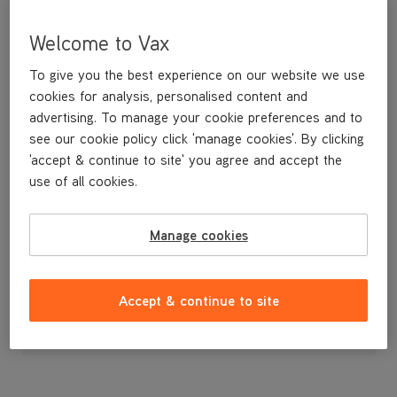
Welcome to Vax
To give you the best experience on our website we use
cookies for analysis, personalised content and
advertising. To manage your cookie preferences and to
see our cookie policy click 'manage cookies'. By clicking
'accept & continue to site' you agree and accept the
use of all cookies.
Front Nozzle for the VCSD-03
Manage cookies
£5
.49
Accept & continue to site
Out of stock