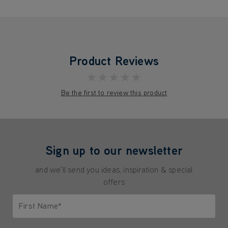
Product Reviews
★★★★★
Be the first to review this product
Sign up to our newsletter
and we'll send you ideas, inspiration & special
offers
First Name*
Only letters allowed. Minimum 2 characters.