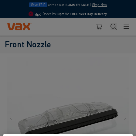
Save £210
across our
SUMMER SALE
|
Shop Now
Order by
10pm
for
FREE Next Day Delivery
4.7
Skip to Content
Search
Basket
Front Nozzle