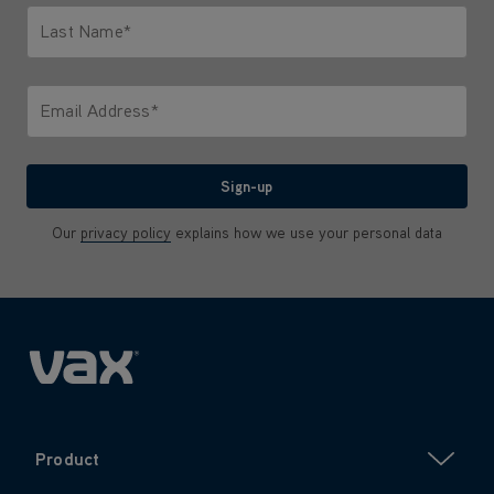
Last Name*
Only letters allowed. Minimum 2 characters.
Email Address*
We'll never share your email with anyone
Sign-up
Our
privacy policy
explains how we use your personal data
Product