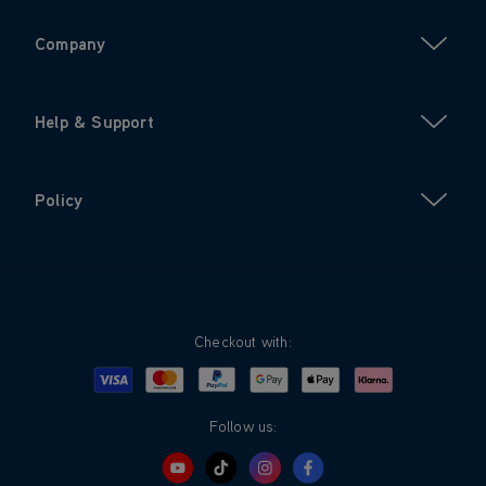
Company
Help & Support
Policy
Checkout with:
Visa
Mastercard
Google Pay
Apple Pay
Klarna
PayPal
Follow us: