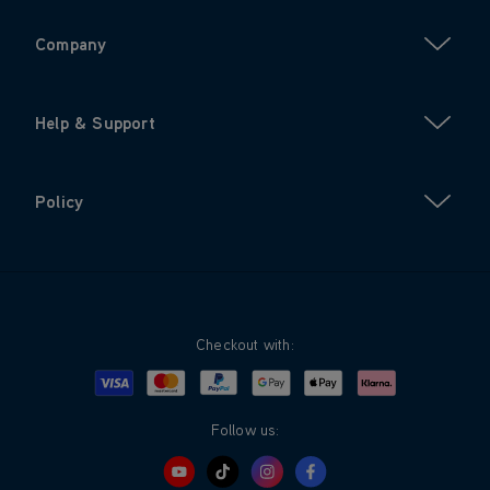
Company
Help & Support
Policy
Checkout with:
Visa
Mastercard
Google Pay
Apple Pay
Klarna
PayPal
Follow us: