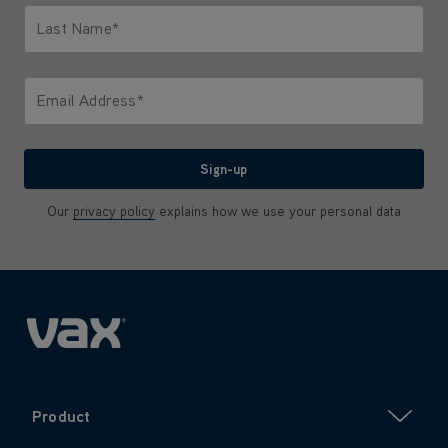
Last Name*
Only letters allowed. Minimum 2 characters.
Email Address*
We'll never share your email with anyone
Sign-up
Our
privacy policy
explains how we use your personal data
Product