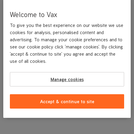
Welcome to Vax
To give you the best experience on our website we use
cookies for analysis, personalised content and
advertising. To manage your cookie preferences and to
see our cookie policy click 'manage cookies'. By clicking
'accept & continue to site' you agree and accept the
use of all cookies.
Front Wheel Bushing for the VCSD-05 Scrubber Dryer
Manage cookies
£19
.99
Accept & continue to site
Out of stock