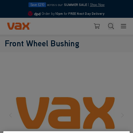
Save £210
across our
SUMMER SALE
|
Shop Now
Order by
10pm
for
FREE Next Day Delivery
4.7
Skip to Content
Search
Basket
Front Wheel Bushing