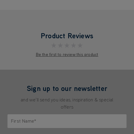
Product Reviews
★★★★★
Be the first to review this product
Sign up to our newsletter
and we'll send you ideas, inspiration & special
offers
First Name*
Only letters allowed. Minimum 2 characters.