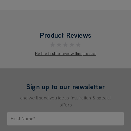
Product Reviews
★★★★★
Be the first to review this product
Sign up to our newsletter
and we'll send you ideas, inspiration & special
offers
First Name*
Only letters allowed. Minimum 2 characters.