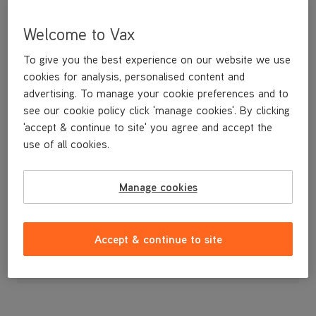
Welcome to Vax
To give you the best experience on our website we use
cookies for analysis, personalised content and
advertising. To manage your cookie preferences and to
see our cookie policy click 'manage cookies'. By clicking
'accept & continue to site' you agree and accept the
use of all cookies.
Funnel
Manage cookies
£3
.99
Accept & continue to site
Out of stock