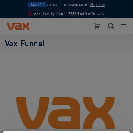
Save £210
across our
SUMMER SALE
|
Shop Now
Order by
10pm
for
FREE Next Day Delivery
4.7
Skip to Content
Search
Basket
Vax Funnel