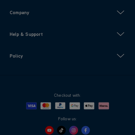
Company
Help & Support
Policy
Checkout with:
Visa
Mastercard
Google Pay
Apple Pay
Klarna
PayPal
Follow us: