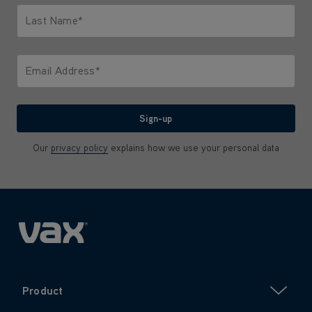
Last Name*
Only letters allowed. Minimum 2 characters.
Email Address*
We'll never share your email with anyone
Sign-up
Our
privacy policy
explains how we use your personal data
Product