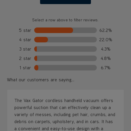
Select a row above to filter reviews.
5 star
62.2%
4 star
22.0%
3 star
4.3%
2 star
4.8%
1 star
6.7%
What our customers are saying...
The Vax Gator cordless handheld vacuum offers
powerful suction that can effectively clean up a
variety of messes, including pet hair, crumbs, and
debris on carpets, upholstery, and in cars. It has
a convenient and easy-to-use design with a