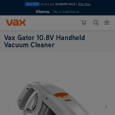
Save £210
across our
SUMMER SALE
|
Shop Now
10pm
Pay in 3 with Klarna
4.7
Skip to Content
Search
Basket
Vax Gator 10.8V Handheld
Vacuum Cleaner