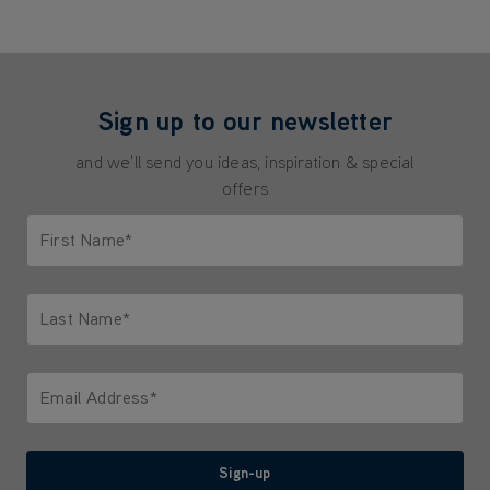
Sign up to our newsletter
and we'll send you ideas, inspiration & special
offers
First Name*
Only letters allowed. Minimum 2 characters.
Last Name*
Only letters allowed. Minimum 2 characters.
Email Address*
We'll never share your email with anyone
Sign-up