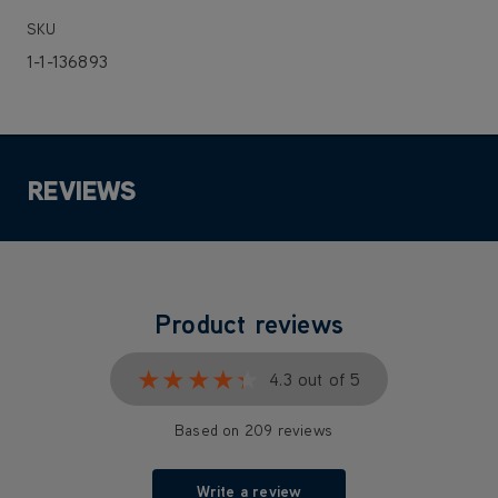
SKU
1-1-136893
REVIEWS
Product reviews
★★★★★
★★★★★
4.3 out of 5
Based on 209 reviews
Write a review