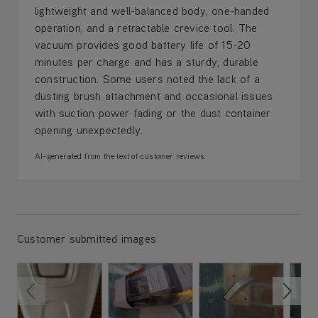
lightweight and well-balanced body, one-handed
operation, and a retractable crevice tool. The
vacuum provides good battery life of 15-20
minutes per charge and has a sturdy, durable
construction. Some users noted the lack of a
dusting brush attachment and occasional issues
with suction power fading or the dust container
opening unexpectedly.
AI-generated from the text of customer reviews
Customer submitted images