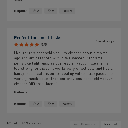
Helpful?
0
0
Report
Yes ·
No ·
Perfect for small tasks
7 months ago
5/5
I bought this handheld vacuum cleaner about a month
ago and am delighted with it. We wanted it for small
items like light rugs, as our regular vacuum cleaner is
too strong for those. It works very effectively and has a
handy inbuilt extension for dealing with small spaces. It's
working much better than our previous handheld vacuum
cleaner (different brand!).
Hailun
Helpful?
0
0
Report
Yes ·
No ·
1-5
out of
209
reviews
Previous
Next