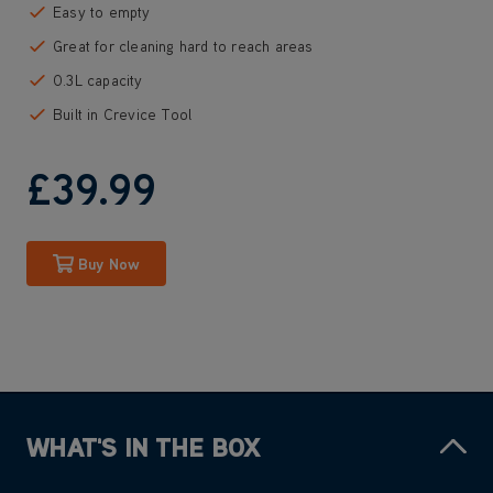
Easy to empty
Great for cleaning hard to reach areas
0.3L capacity
Built in Crevice Tool
£39
.99
Buy Now
WHAT'S IN THE BOX