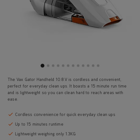
The Vax Gator Handheld 10.8.V is cordless and convenient,
perfect for everyday clean ups. It boasts a 15 minute run time
and is lightweight so you can clean hard to reach areas with
ease.
Cordless convenience for quick everyday clean ups
Up to 15 minutes runtime
Lightweight weighing only 1.3KG