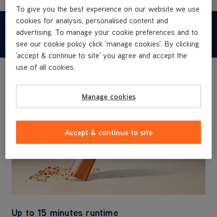
To give you the best experience on our website we use
cookies for analysis, personalised content and
advertising. To manage your cookie preferences and to
FEATURES & BENEFITS
see our cookie policy click 'manage cookies'. By clicking
'accept & continue to site' you agree and accept the
use of all cookies.
Manage cookies
Accept & continue to site
Up to 15 minutes runtime