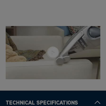
TECHNICAL SPECIFICATIONS