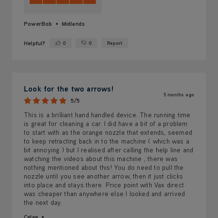
PowerBob
Midlands
Helpful?
0
0
Report
Yes ·
No ·
Look for the two arrows!
5 months ago
5/5
This is a brilliant hand handled device. The running time
is great for cleaning a car. I did have a bit of a problem
to start with as the orange nozzle that extends, seemed
to keep retracting back in to the machine ( which was a
bit annoying ) but I realised after calling the help line and
watching the videos about this machine , there was
nothing mentioned about this! You do need to pull the
nozzle until you see another arrow, then it just clicks
into place and stays there. Price point with Vax direct
was cheaper than anywhere else I looked and arrived
the next day.
Celee