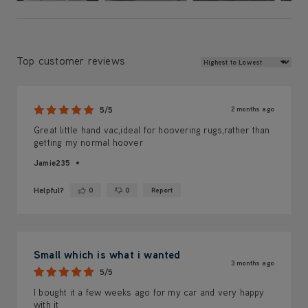
Review Sort
Top customer reviews
2 months ago
5/5
Great little hand vac,ideal for hoovering rugs,rather than
getting my normal hoover
Jamie235
Helpful?
0
0
Report
Yes ·
No ·
Small which is what i wanted
3 months ago
5/5
I bought it a few weeks ago for my car and very happy
with it