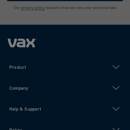
Our
privacy policy
explains how we use your personal data
Product
Company
Help & Support
Policy