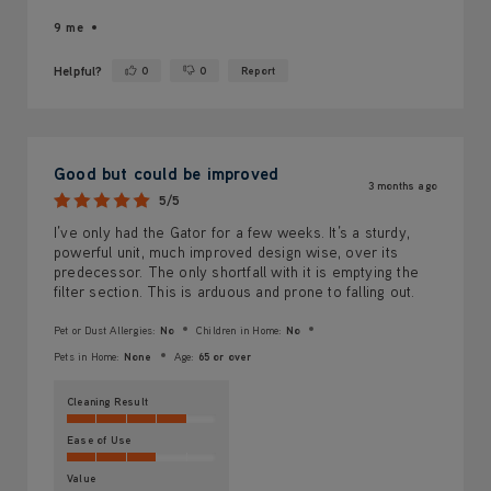
9 me
Helpful?
0
0
Report
Yes ·
No ·
Good but could be improved
3 months ago
5/5
I’ve only had the Gator for a few weeks. It’s a sturdy,
powerful unit, much improved design wise, over its
predecessor. The only shortfall with it is emptying the
filter section. This is arduous and prone to falling out.
Pet or Dust Allergies:
No
Children in Home:
No
Pets in Home:
None
Age:
65 or over
Cleaning Result
Ease of Use
Value