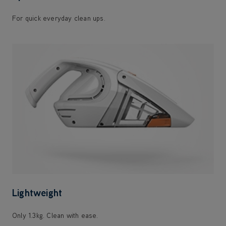
For quick everyday clean ups.
Lightweight
Only 1.3kg. Clean with ease.