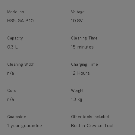
Model no.
Voltage
H85-GA-B10
10.8V
Capacity
Cleaning Time
0.3 L
15 minutes
Cleaning Width
Charging Time
n/a
12 Hours
Cord
Weight
n/a
1.3 kg
Guarantee
Other tools included
1 year guarantee
Built in Crevice Tool