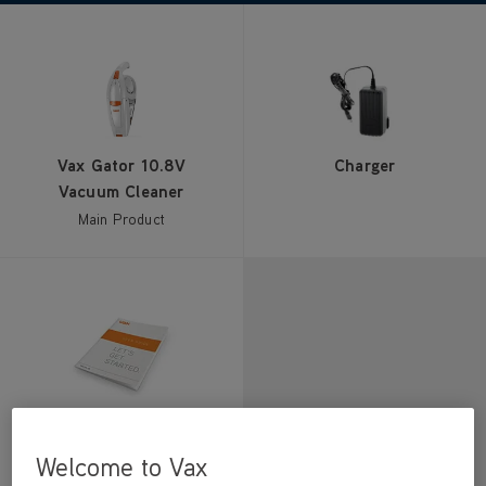
Vax Gator 10.8V
Charger
Vacuum Cleaner
Main Product
User Guide
Welcome to Vax