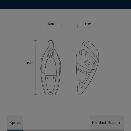
Specs
Product Support