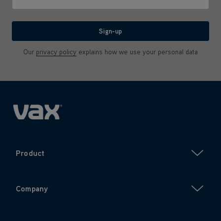
We'll never share your email with anyone
Sign-up
Our
privacy policy
explains how we use your personal data
Product
Company