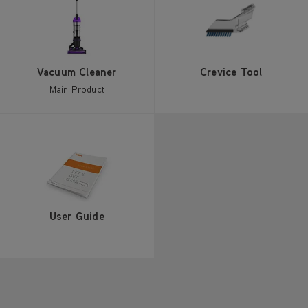
Vacuum Cleaner
Crevice Tool
Main Product
User Guide