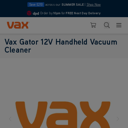
Save £210
across our
SUMMER SALE
|
Shop Now
Order by
10pm
for
FREE Next Day Delivery
4.7
Skip to Content
Search
Basket
Vax Gator 12V Handheld Vacuum
Cleaner