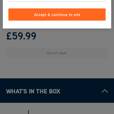
Easy to empty
Ideal for cleaning car upholstery & hard to reach areas
Accept & continue to site
Built in Crevice Tool
£59
.99
Out of stock
WHAT'S IN THE BOX