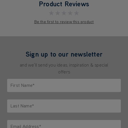
Product Reviews
★★★★★
Be the first to review this product
Sign up to our newsletter
and we'll send you ideas, inspiration & special
offers
First Name*
Only letters allowed. Minimum 2 characters.
Last Name*
Only letters allowed. Minimum 2 characters.
Email Address*