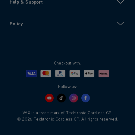
Help & Support
Policy
Checkout with:
Visa
Mastercard
Google Pay
Apple Pay
Klarna
PayPal
Follow us:
VAX is a trade mark of Techtronic Cordless GP.
© 2026 Techtronic Cordless GP. All rights reserved.