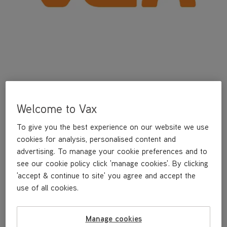
Welcome to Vax
To give you the best experience on our website we use
The Vax Gator Handheld 12V is cordless and convenient, perfect
cookies for analysis, personalised content and
for everyday clean ups. It boasts a 15 minute run time and is
lightweight so you can clean hard to reach areas with ease.
advertising. To manage your cookie preferences and to
see our cookie policy click 'manage cookies'. By clicking
'accept & continue to site' you agree and accept the
Cordless convenience for quick everyday clean ups in your
car and home
use of all cookies.
Up to 15 minutes runtime
Lightweight weighing only 1.4kg
Manage cookies