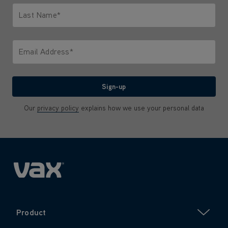
Last Name*
Only letters allowed. Minimum 2 characters.
Email Address*
We'll never share your email with anyone
Sign-up
Our
privacy policy
explains how we use your personal data
Product