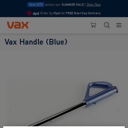
Save £210
across our
SUMMER SALE
|
Shop Now
Order by
10pm
for
FREE Next Day Delivery
4.7
Skip to Content
Search
Basket
Vax Handle (Blue)