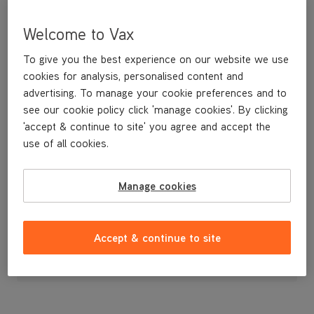
Welcome to Vax
To give you the best experience on our website we use
cookies for analysis, personalised content and
advertising. To manage your cookie preferences and to
see our cookie policy click 'manage cookies'. By clicking
'accept & continue to site' you agree and accept the
use of all cookies.
A replacement blue handle.
Manage cookies
£24
.99
Accept & continue to site
Out of stock