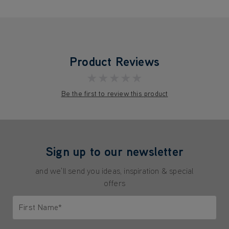
Product Reviews
★★★★★
Be the first to review this product
Sign up to our newsletter
and we'll send you ideas, inspiration & special
offers
First Name*
Only letters allowed. Minimum 2 characters.