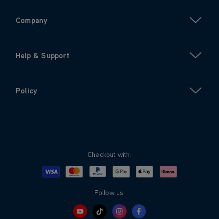
Company
Help & Support
Policy
Checkout with:
Visa
Mastercard
Google Pay
Apple Pay
Klarna
PayPal
Follow us: