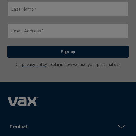
Last Name*
Only letters allowed. Minimum 2 characters.
Email Address*
We'll never share your email with anyone
Sign-up
Our
privacy policy
explains how we use your personal data
Product