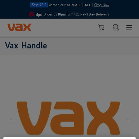
Save £210
across our
SUMMER SALE
|
Shop Now
Order by
10pm
for
FREE Next Day Delivery
4.7
Skip to Content
Search
Basket
Vax Handle