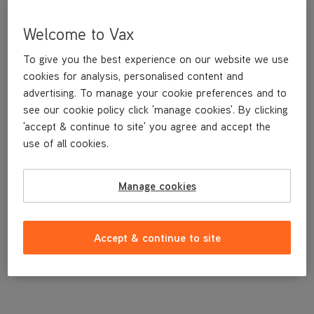
Welcome to Vax
To give you the best experience on our website we use
cookies for analysis, personalised content and
advertising. To manage your cookie preferences and to
see our cookie policy click 'manage cookies'. By clicking
'accept & continue to site' you agree and accept the
use of all cookies.
Handle
Manage cookies
£7
.99
Accept & continue to site
Out of stock