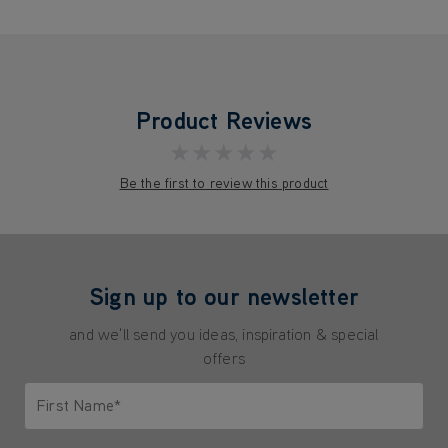
Product Reviews
★★★★★
Be the first to review this product
Sign up to our newsletter
and we'll send you ideas, inspiration & special
offers
First Name*
Only letters allowed. Minimum 2 characters.