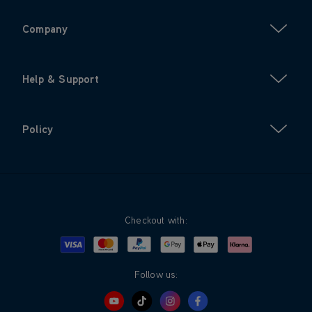
Company
Help & Support
Policy
Checkout with:
Visa
Mastercard
Google Pay
Apple Pay
Klarna
PayPal
Follow us: