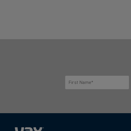
First Name*
Only letters allowed. Minimum 2 