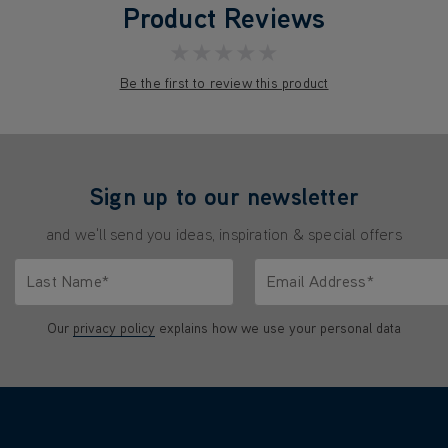
Product Reviews
★★★★★
Be the first to review this product
Sign up to our newsletter
and we'll send you ideas, inspiration & special offers
Last Name*
Email Address*
characters.
Only letters allowed. Minimum 2 characters.
We'll never share your emai
Our
privacy policy
explains how we use your personal data