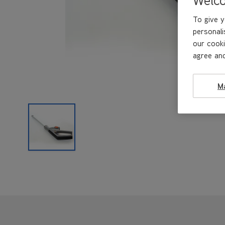
To give y
personali
our cooki
agree and
M