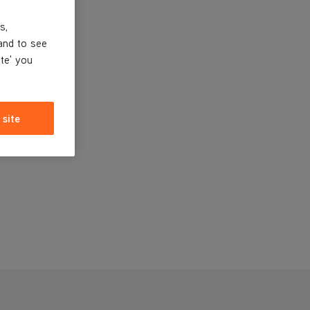
s,
and to see
ite' you
 site