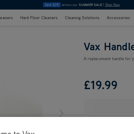
Save £210
across our
SUMMER SALE
|
Shop Now
leaners
Hard Floor Cleaners
Cleaning Solutions
Accessories
Vax Handl
A replacement handle for 
£19
.99
ome to Vax