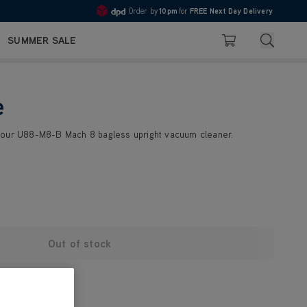
Order by
10pm
for
FREE Next Day Delivery
4.7
Search
SUMMER SALE
Basket
e
your U88-M8-B Mach 8 bagless upright vacuum cleaner.
Out of stock