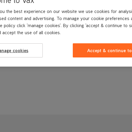
ou the best experience on our website we use cookies for analysi
sed content and advertising. To manage your cookie preferences 
e policy click 'manage cookies'. By clicking 'accept & continue to s
 accept the use of all cookies.
anage cookies
Accept & continue to