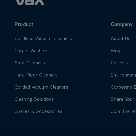
Product
Company
Learn more about Cordless Vacuum Cleaners
Learn more
Cordless Vacuum Cleaners
About Us
Learn more about Carpet Washers
Learn more
Carpet Washers
Blog
Learn more about Spot Cleaners
Learn more
Spot Cleaners
Careers
Learn more about Hard Floor Cleaners
Learn more
Hard Floor Cleaners
Environmen
Learn more about Corded Vacuum Cleaners
Learn more
Corded Vacuum Cleaners
Corporate 
Learn more about Cleaning Solutions
Learn more
Cleaning Solutions
Share Your
Learn more about Spares & Accessories
Learn more
Spares & Accessories
Join The V