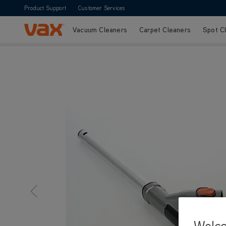
Product Support
Customer Services
Vacuum Cleaners
Carpet Cleaners
Spot C
Skip to Content
Welc