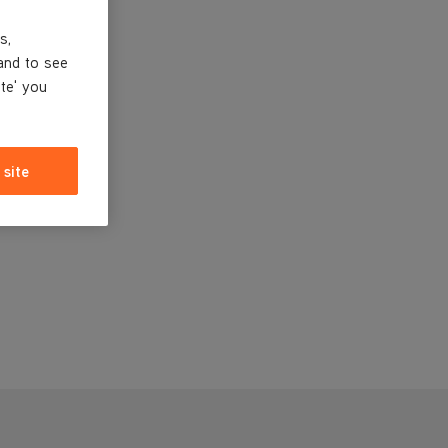
s,
and to see
ite' you
 site