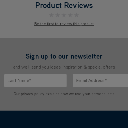
Product Reviews
★★★★★
Be the first to review this product
Sign up to our newsletter
and we'll send you ideas, inspiration & special offers
Last Name*
Email Address*
characters.
Only letters allowed. Minimum 2 characters.
We'll never share your emai
Our
privacy policy
explains how we use your personal data