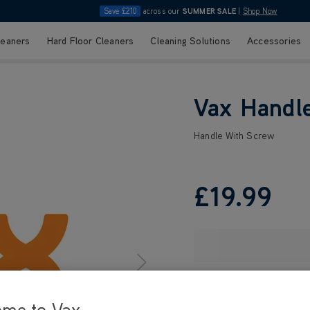
Save £210
across our
SUMMER SALE
|
Shop Now
leaners
Hard Floor Cleaners
Cleaning Solutions
Accessories
Vax Handl
Handle With Screw
£19
.99
ome to Vax