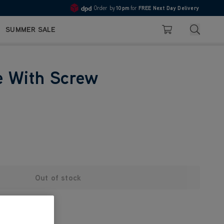
Order by
10pm
for
FREE Next Day Delivery
4.7
Search
SUMMER SALE
Basket
e With Screw
Out of stock