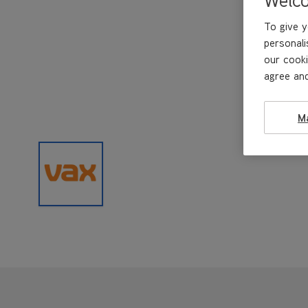
To give y
personali
our cooki
agree and
M