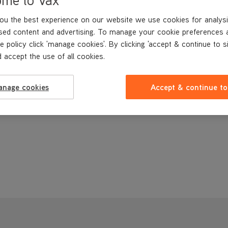
ou the best experience on our website we use cookies for analysi
sed content and advertising. To manage your cookie preferences 
e policy click 'manage cookies'. By clicking 'accept & continue to s
 accept the use of all cookies.
anage cookies
Accept & continue to