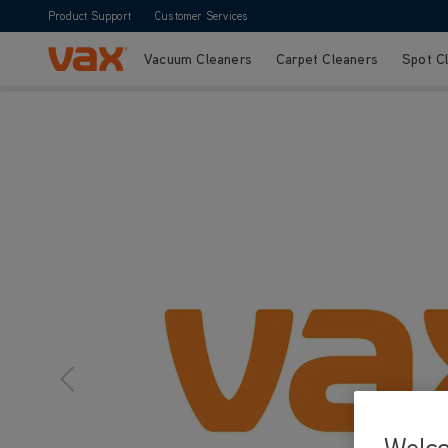
Product Support
Customer Services
Vacuum Cleaners
Carpet Cleaners
Spot C
Skip to Content
Welc