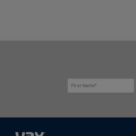
First Name*
Only letters allowed. Minimum 2 