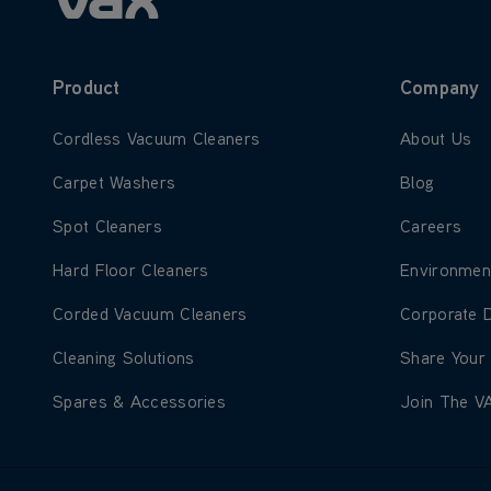
Product
Company
Learn more about Cordless Vacuum Cleaners
Learn more
Cordless Vacuum Cleaners
About Us
Learn more about Carpet Washers
Learn more
Carpet Washers
Blog
Learn more about Spot Cleaners
Learn more
Spot Cleaners
Careers
Learn more about Hard Floor Cleaners
Learn more
Hard Floor Cleaners
Environmen
Learn more about Corded Vacuum Cleaners
Learn more
Corded Vacuum Cleaners
Corporate 
Learn more about Cleaning Solutions
Learn more
Cleaning Solutions
Share Your
Learn more about Spares & Accessories
Learn more
Spares & Accessories
Join The V