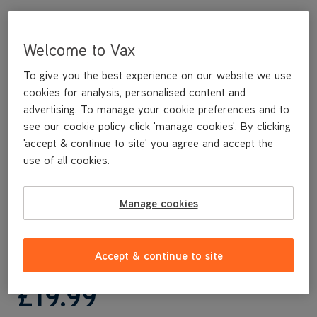
Welcome to Vax
To give you the best experience on our website we use
cookies for analysis, personalised content and
advertising. To manage your cookie preferences and to
see our cookie policy click 'manage cookies'. By clicking
'accept & continue to site' you agree and accept the
use of all cookies.
This replacement Handle is a genuine Vax replacement part,
specifically designed for your machine by the designers and
engineers here at Vax.
Manage cookies
This replacement Handle is compatible with the following
models:
CLUP-EGKS
Accept & continue to site
£19
.99