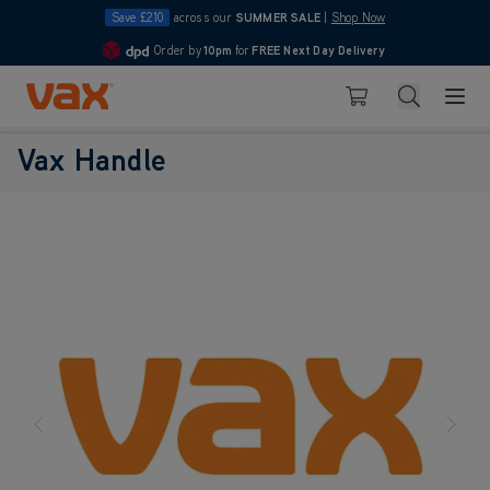
Save £210
across our
SUMMER SALE
|
Shop Now
Order by
10pm
for
FREE Next Day Delivery
4.7
Skip to Content
Search
Basket
Vax Handle