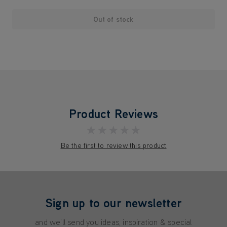
Out of stock
Product Reviews
★★★★★
Be the first to review this product
Sign up to our newsletter
and we'll send you ideas, inspiration & special