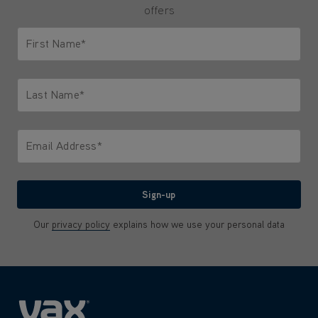
offers
First Name*
Only letters allowed. Minimum 2 characters.
Last Name*
Only letters allowed. Minimum 2 characters.
Email Address*
We'll never share your email with anyone
Sign-up
Our
privacy policy
explains how we use your personal data