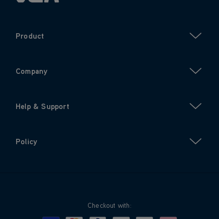
Product
Company
Help & Support
Policy
Checkout with: