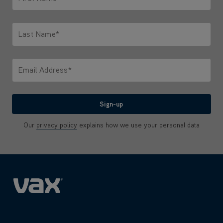
Only letters allowed. Minimum 2 characters.
Last Name*
Only letters allowed. Minimum 2 characters.
Email Address*
We'll never share your email with anyone
Sign-up
Our
privacy policy
explains how we use your personal data