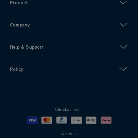
Product
Company
Help & Support
Policy
Checkout with:
Visa
Mastercard
Google Pay
Apple Pay
Klarna
PayPal
Follow us: