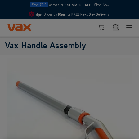
Save £210
across our
SUMMER SALE
|
Shop Now
Order by
10pm
for
FREE Next Day Delivery
4.7
Skip to Content
Search
Basket
Vax Handle Assembly