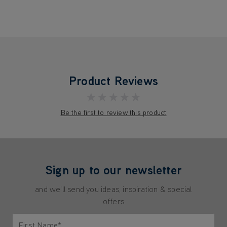
Product Reviews
★★★★★
Be the first to review this product
Sign up to our newsletter
and we'll send you ideas, inspiration & special
offers
First Name*