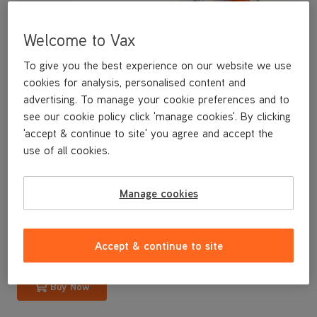
Welcome to Vax
To give you the best experience on our website we use
cookies for analysis, personalised content and
advertising. To manage your cookie preferences and to
see our cookie policy click 'manage cookies'. By clicking
'accept & continue to site' you agree and accept the
use of all cookies.
A replacement handle for your U88-AM-B Air3 upright vacuum
cleaner.
Manage cookies
£29
.99
Accept & continue to site
Buy Now