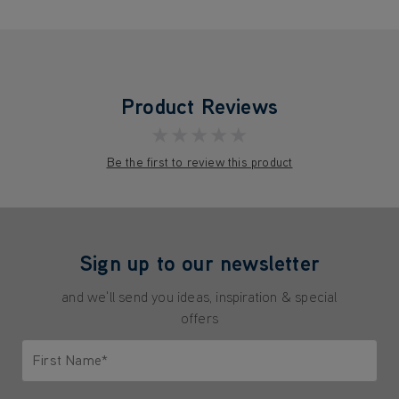
Product Reviews
★★★★★
Be the first to review this product
Sign up to our newsletter
and we'll send you ideas, inspiration & special
offers
First Name*
Only letters allowed. Minimum 2 characters.