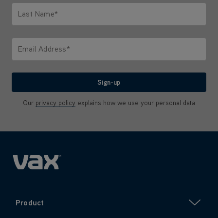
Last Name*
Only letters allowed. Minimum 2 characters.
Email Address*
We'll never share your email with anyone
Sign-up
Our
privacy policy
explains how we use your personal data
Product