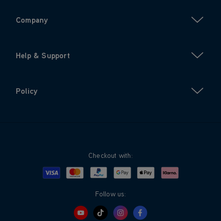
Company
Help & Support
Policy
Checkout with:
Visa
Mastercard
Google Pay
Apple Pay
Klarna
PayPal
Follow us: