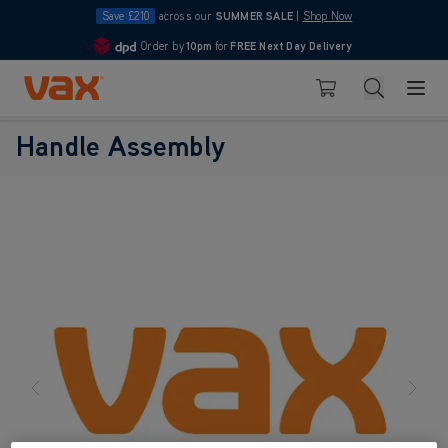
Save £210
across our
SUMMER SALE
|
Shop Now
Order by
10pm
for
FREE Next Day Delivery
4.7
Skip to Content
Search
Basket
Handle Assembly