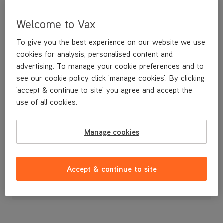
Welcome to Vax
To give you the best experience on our website we use
cookies for analysis, personalised content and
advertising. To manage your cookie preferences and to
see our cookie policy click 'manage cookies'. By clicking
'accept & continue to site' you agree and accept the
use of all cookies.
Handle Assembly for the VCSD-01 and 02 Scrubber Dryers
Manage cookies
£233
.49
Accept & continue to site
Out of stock