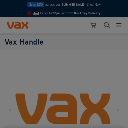
Save £210
across our
SUMMER SALE
|
Shop Now
Order by
10pm
for
FREE Next Day Delivery
4.7
Skip to Content
Search
Basket
Vax Handle