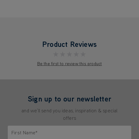
Product Reviews
★★★★★
Be the first to review this product
Sign up to our newsletter
and we'll send you ideas, inspiration & special
offers
First Name*