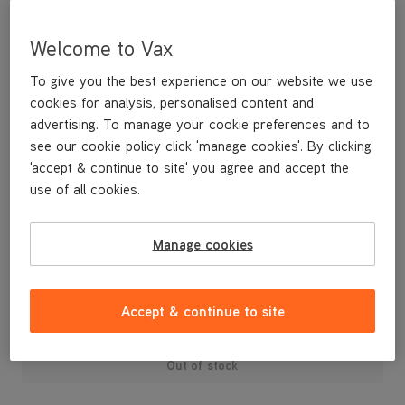
Welcome to Vax
To give you the best experience on our website we use
cookies for analysis, personalised content and
advertising. To manage your cookie preferences and to
see our cookie policy click 'manage cookies'. By clicking
'accept & continue to site' you agree and accept the
use of all cookies.
An replacement handle for the upright Performance vacuum
cleaner.
Manage cookies
£19
.99
Accept & continue to site
Out of stock