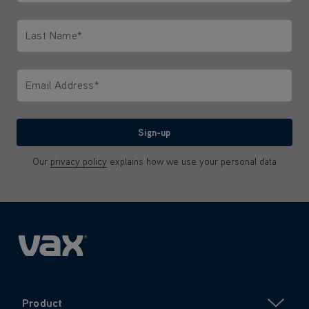
Only letters allowed. Minimum 2 characters.
Last Name*
Only letters allowed. Minimum 2 characters.
Email Address*
We'll never share your email with anyone
Sign-up
Our
privacy policy
explains how we use your personal data
Product