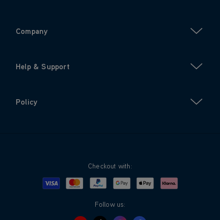
Company
Help & Support
Policy
Checkout with:
Visa
Mastercard
Google Pay
Apple Pay
Klarna
PayPal
Follow us: