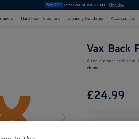
Save £210
across our
SUMMER SALE
|
Shop Now
leaners
Hard Floor Cleaners
Cleaning Solutions
Accessories
Vax Back 
A replacement back panel 
cleaner.
£24
.99
ome to Vax