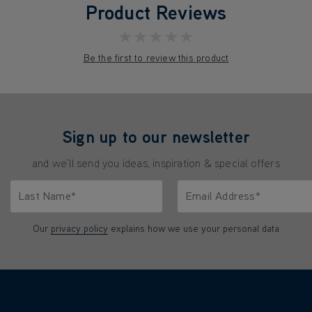
Product Reviews
★★★★★
Be the first to review this product
Sign up to our newsletter
and we'll send you ideas, inspiration & special offers
Last Name*
Email Address*
characters.
Only letters allowed. Minimum 2 characters.
We'll never share your emai
Our
privacy policy
explains how we use your personal data