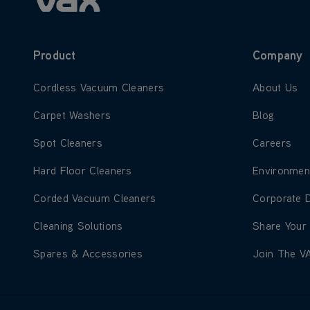
Product
Company
Learn more about Cordless Vacuum Cleaners
Learn more
Cordless Vacuum Cleaners
About Us
Learn more about Carpet Washers
Learn more
Carpet Washers
Blog
Learn more about Spot Cleaners
Learn more
Spot Cleaners
Careers
Learn more about Hard Floor Cleaners
Learn more
Hard Floor Cleaners
Environmen
Learn more about Corded Vacuum Cleaners
Learn more
Corded Vacuum Cleaners
Corporate 
Learn more about Cleaning Solutions
Learn more
Cleaning Solutions
Share Your
Learn more about Spares & Accessories
Learn more
Spares & Accessories
Join The V