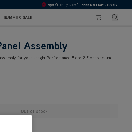
Order by
10pm
for
FREE Next Day Delivery
4.7
Search
SUMMER SALE
Basket
Panel Assembly
assembly for your upright Performance Floor 2 Floor vacuum
Out of stock