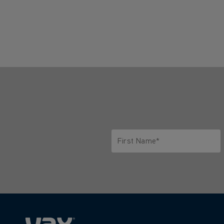
First Name*
Only letters allowed. Minimum 2 