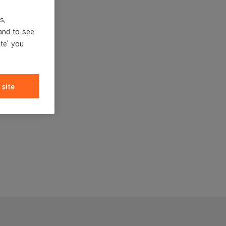
s,
and to see
ite' you
 site