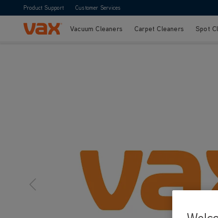
Product Support
Customer Services
Vacuum Cleaners
Carpet Cleaners
Spot C
Skip to Content
Welc