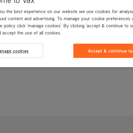
ou the best experience on our website we use cookies for analysi
sed content and advertising. To manage your cookie preferences 
e policy click 'manage cookies'. By clicking 'accept & continue to s
 accept the use of all cookies.
anage cookies
Accept & continue to