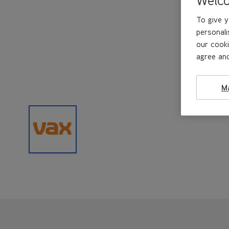
To give y
personali
our cooki
agree and
M