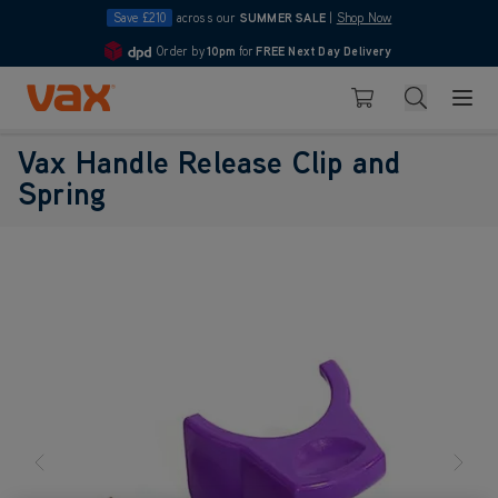
Save £210
across our
SUMMER SALE
|
Shop Now
Order by
10pm
for
FREE Next Day Delivery
4.7
Skip to Content
Search
Basket
Vax Handle Release Clip and
Spring