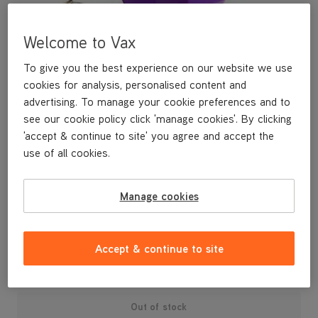
Welcome to Vax
To give you the best experience on our website we use
cookies for analysis, personalised content and
advertising. To manage your cookie preferences and to
see our cookie policy click 'manage cookies'. By clicking
'accept & continue to site' you agree and accept the
use of all cookies.
A replacement handle release clip and spring for your U88-AM-
Manage cookies
R Air3 Reach vacuum cleaner.
£3
.99
Accept & continue to site
Out of stock