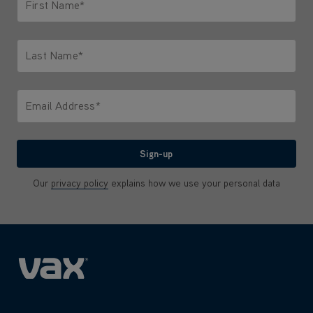
First Name*
Only letters allowed. Minimum 2 characters.
Last Name*
Only letters allowed. Minimum 2 characters.
Email Address*
We'll never share your email with anyone
Sign-up
Our
privacy policy
explains how we use your personal data