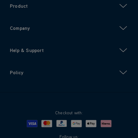
Product
Company
Help & Support
Policy
Checkout with:
Visa
Mastercard
Google Pay
Apple Pay
Klarna
PayPal
Follow us: