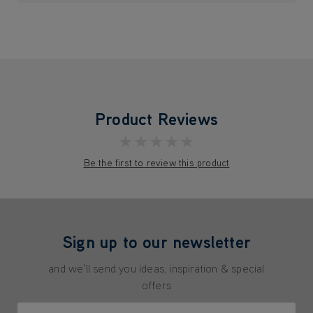
Product Reviews
★★★★★
Be the first to review this product
Sign up to our newsletter
and we'll send you ideas, inspiration & special
offers