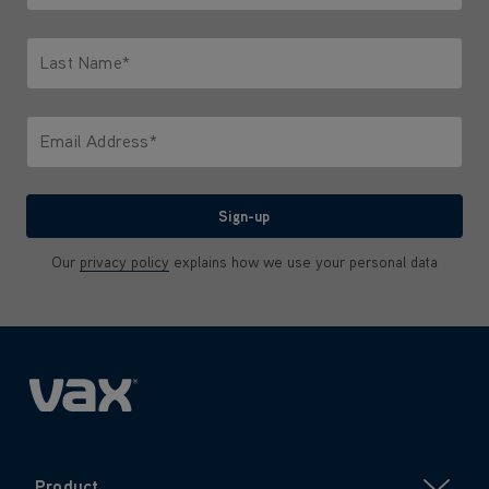
Only letters allowed. Minimum 2 characters.
Last Name*
Only letters allowed. Minimum 2 characters.
Email Address*
We'll never share your email with anyone
Sign-up
Our
privacy policy
explains how we use your personal data
Product