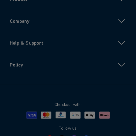
Company
Help & Support
Policy
Checkout with:
Visa
Mastercard
Google Pay
Apple Pay
Klarna
PayPal
Follow us: