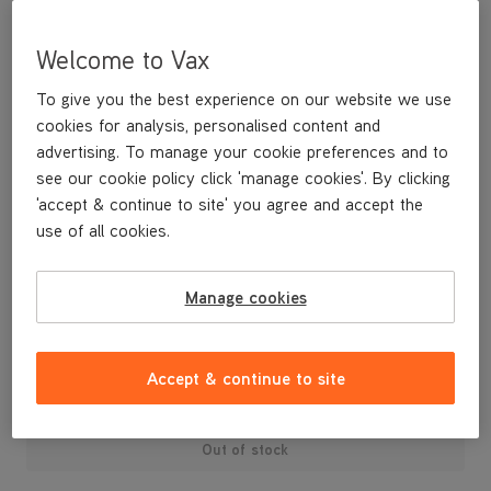
Welcome to Vax
To give you the best experience on our website we use
cookies for analysis, personalised content and
advertising. To manage your cookie preferences and to
see our cookie policy click 'manage cookies'. By clicking
'accept & continue to site' you agree and accept the
use of all cookies.
Manage cookies
£4
.99
Accept & continue to site
Out of stock