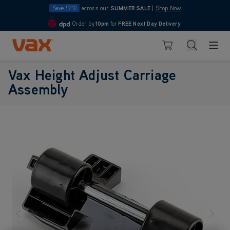
Save £210
across our
SUMMER SALE
|
Shop Now
Order by
10pm
for
FREE Next Day Delivery
4.7
Skip to Content
Search
Basket
Vax Height Adjust Carriage
Assembly