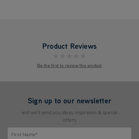
Product Reviews
★★★★★
Be the first to review this product
Sign up to our newsletter
and we'll send you ideas, inspiration & special
offers
First Name*