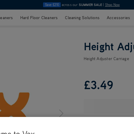
Save £210
across our
SUMMER SALE
|
Shop Now
leaners
Hard Floor Cleaners
Cleaning Solutions
Accessories
Height Adj
Height Adjuster Carriage
£3
.49
ome to Vax