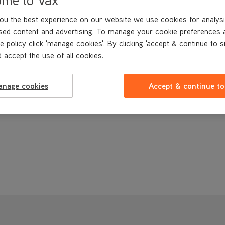
ou the best experience on our website we use cookies for analysi
sed content and advertising. To manage your cookie preferences 
e policy click 'manage cookies'. By clicking 'accept & continue to s
 accept the use of all cookies.
anage cookies
Accept & continue to