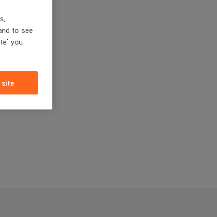
s,
and to see
ite' you
 site