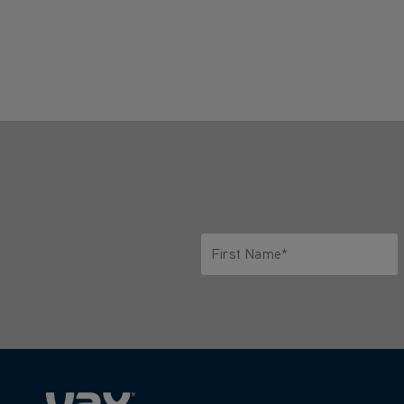
First Name*
Only letters allowed. Minimum 2 