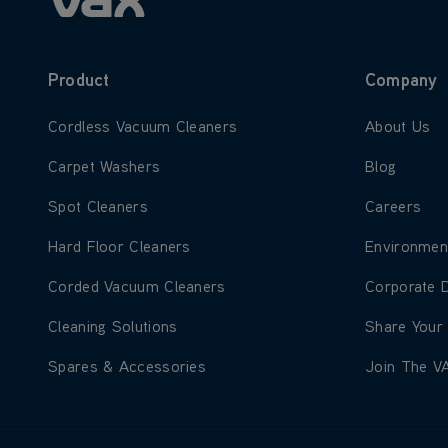
Product
Company
Learn more about Cordless Vacuum Cleaners
Learn more
Cordless Vacuum Cleaners
About Us
Learn more about Carpet Washers
Learn more
Carpet Washers
Blog
Learn more about Spot Cleaners
Learn more
Spot Cleaners
Careers
Learn more about Hard Floor Cleaners
Learn more
Hard Floor Cleaners
Environmen
Learn more about Corded Vacuum Cleaners
Learn more
Corded Vacuum Cleaners
Corporate 
Learn more about Cleaning Solutions
Learn more
Cleaning Solutions
Share Your
Learn more about Spares & Accessories
Learn more
Spares & Accessories
Join The V