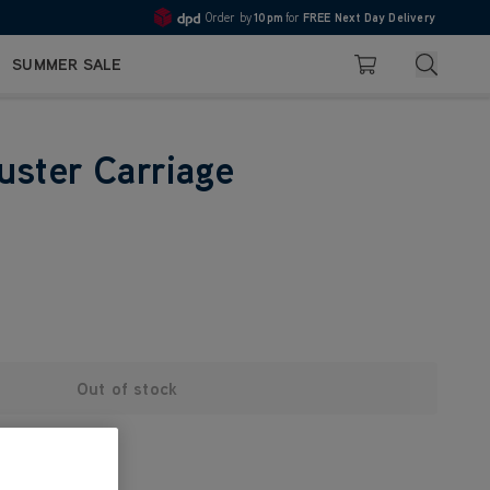
Order by
10pm
for
FREE Next Day Delivery
4.7
Search
SUMMER SALE
Basket
uster Carriage
Out of stock