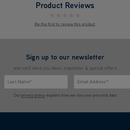
Product Reviews
★★★★★
Be the first to review this product
Sign up to our newsletter
and we'll send you ideas, inspiration & special offers
Last Name*
Email Address*
characters.
Only letters allowed. Minimum 2 characters.
We'll never share your emai
Our
privacy policy
explains how we use your personal data