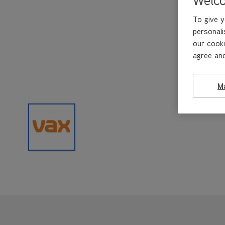
To give y
personali
our cooki
agree and
M