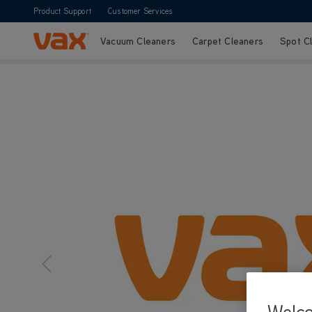
Product Support
Customer Services
Vacuum Cleaners
Carpet Cleaners
Spot C
Skip to Content
Welc