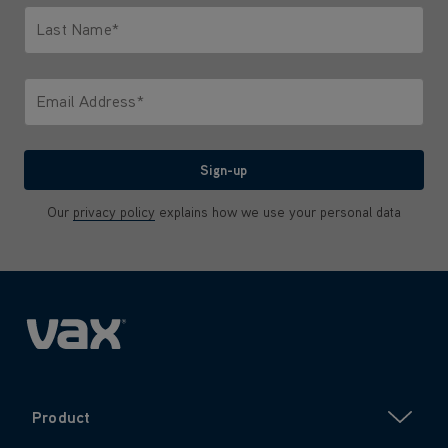
Last Name*
Only letters allowed. Minimum 2 characters.
Email Address*
We'll never share your email with anyone
Sign-up
Our
privacy policy
explains how we use your personal data
Product