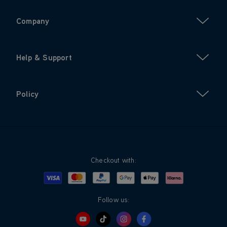
Company
Help & Support
Policy
Checkout with:
Visa
Mastercard
Google Pay
Apple Pay
Klarna
PayPal
Follow us: