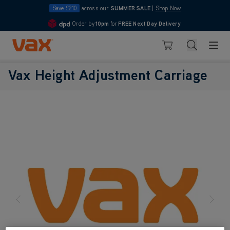
Save £210
across our
SUMMER SALE
|
Shop Now
Order by
10pm
for
FREE Next Day Delivery
4.7
Skip to Content
Search
Basket
Vax Height Adjustment Carriage