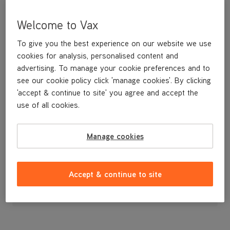
Welcome to Vax
To give you the best experience on our website we use
cookies for analysis, personalised content and
advertising. To manage your cookie preferences and to
see our cookie policy click 'manage cookies'. By clicking
'accept & continue to site' you agree and accept the
use of all cookies.
Height Adjustment Carriage
Manage cookies
£24
.99
Accept & continue to site
Out of stock