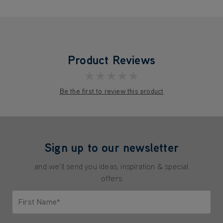
Product Reviews
★★★★★
Be the first to review this product
Sign up to our newsletter
and we'll send you ideas, inspiration & special
offers
First Name*
Only letters allowed. Minimum 2 characters.