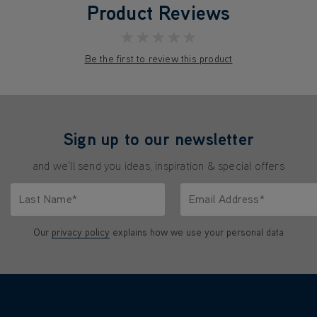
Product Reviews
★★★★★
Be the first to review this product
Sign up to our newsletter
and we'll send you ideas, inspiration & special offers
Last Name*
Email Address*
characters.
Only letters allowed. Minimum 2 characters.
We'll never share your emai
Our
privacy policy
explains how we use your personal data