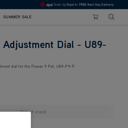
Order by
10pm
for
FREE Next Day Delivery
4.7
Search
SUMMER SALE
Basket
 Adjustment Dial - U89-
tment dial for the Power 9 Pet, U89-P9-P.
Out of stock