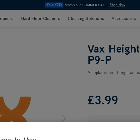
Save £210
across our
SUMMER SALE
|
Shop Now
leaners
Hard Floor Cleaners
Cleaning Solutions
Accessories
Vax Height
P9-P
A replacement height adjus
£3
.99
ome to Vax