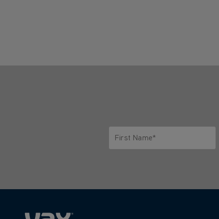
First Name*
Only letters allowed. Minimum 2 