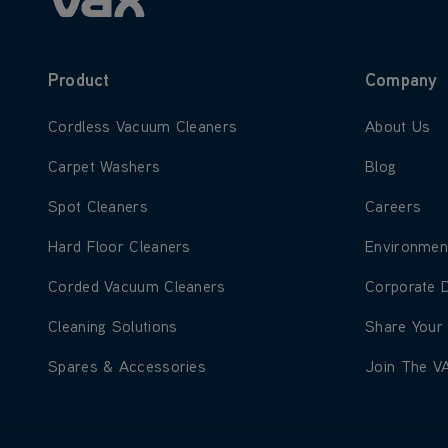
Product
Company
Learn more about Cordless Vacuum Cleaners
Learn more
Cordless Vacuum Cleaners
About Us
Learn more about Carpet Washers
Learn more
Carpet Washers
Blog
Learn more about Spot Cleaners
Learn more
Spot Cleaners
Careers
Learn more about Hard Floor Cleaners
Learn more
Hard Floor Cleaners
Environmen
Learn more about Corded Vacuum Cleaners
Learn more
Corded Vacuum Cleaners
Corporate 
Learn more about Cleaning Solutions
Learn more
Cleaning Solutions
Share Your
Learn more about Spares & Accessories
Learn more
Spares & Accessories
Join The V