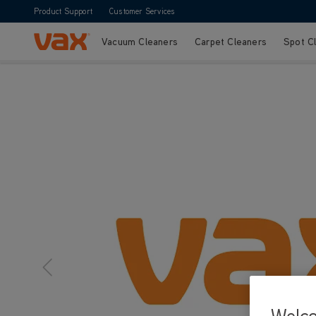
Product Support
Customer Services
Vacuum Cleaners
Carpet Cleaners
Spot C
Skip to Content
Welc