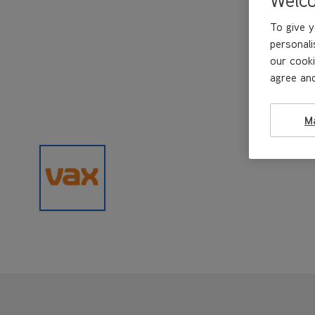
To give y
personali
our cooki
agree and
M