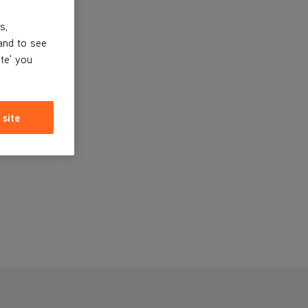
s,
and to see
ite' you
 site