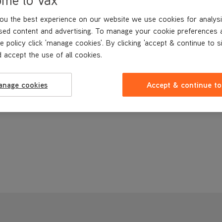
ou the best experience on our website we use cookies for analysi
sed content and advertising. To manage your cookie preferences 
e policy click 'manage cookies'. By clicking 'accept & continue to s
 accept the use of all cookies.
anage cookies
Accept & continue to