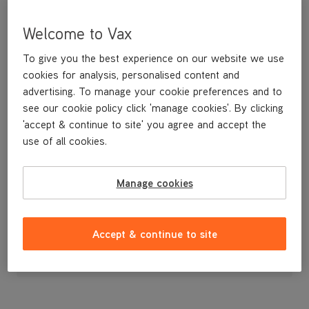
Welcome to Vax
To give you the best experience on our website we use
cookies for analysis, personalised content and
advertising. To manage your cookie preferences and to
see our cookie policy click 'manage cookies'. By clicking
'accept & continue to site' you agree and accept the
use of all cookies.
Hose End Clips
Manage cookies
£3
.99
Accept & continue to site
Out of stock