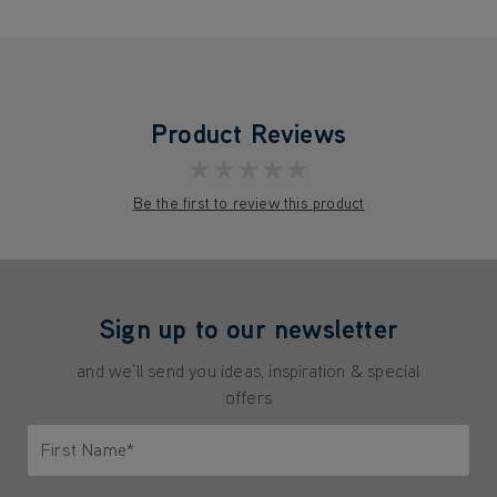
Product Reviews
★★★★★
Be the first to review this product
Sign up to our newsletter
and we'll send you ideas, inspiration & special
offers
First Name*
Only letters allowed. Minimum 2 characters.