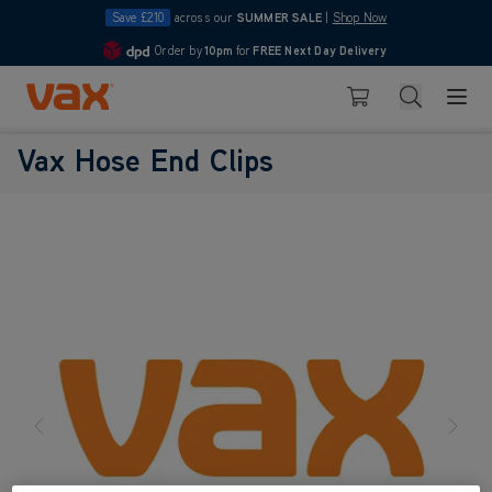
Save £210
across our
SUMMER SALE
|
Shop Now
Order by
10pm
for
FREE Next Day Delivery
4.7
Skip to Content
Search
Basket
Vax Hose End Clips