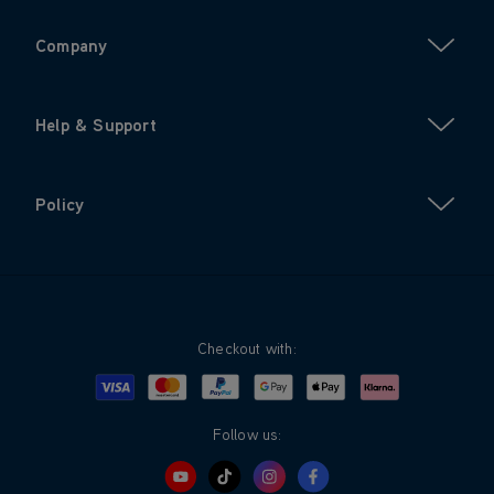
Company
Help & Support
Policy
Checkout with:
Visa
Mastercard
Google Pay
Apple Pay
Klarna
PayPal
Follow us: