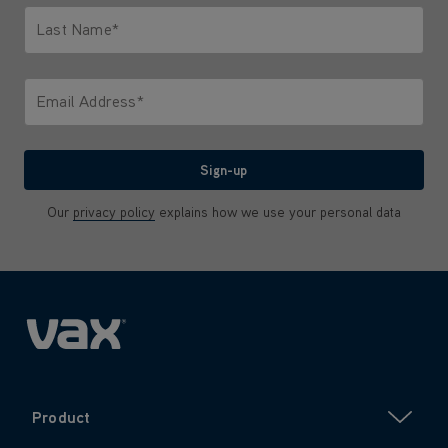
Last Name*
Only letters allowed. Minimum 2 characters.
Email Address*
We'll never share your email with anyone
Sign-up
Our
privacy policy
explains how we use your personal data
Product