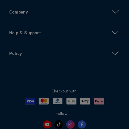
Company
Help & Support
Policy
Checkout with:
Visa
Mastercard
Google Pay
Apple Pay
Klarna
PayPal
Follow us: