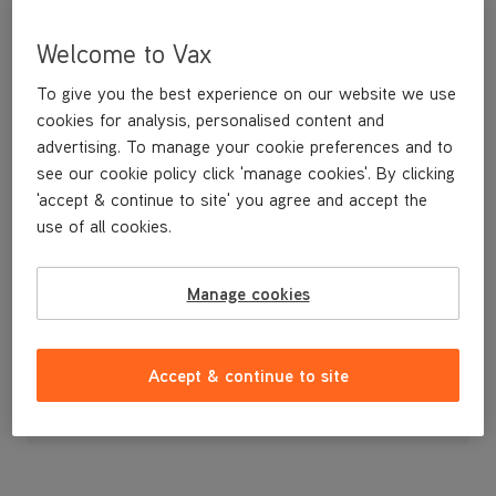
Welcome to Vax
To give you the best experience on our website we use
cookies for analysis, personalised content and
advertising. To manage your cookie preferences and to
see our cookie policy click 'manage cookies'. By clicking
'accept & continue to site' you agree and accept the
use of all cookies.
Hose Guide
Manage cookies
£3
.99
Accept & continue to site
Out of stock