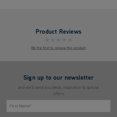
Product Reviews
★★★★★
Be the first to review this product
Sign up to our newsletter
and we'll send you ideas, inspiration & special
offers
First Name*
Only letters allowed. Minimum 2 characters.