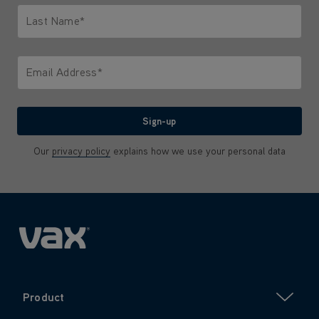
Last Name*
Only letters allowed. Minimum 2 characters.
Email Address*
We'll never share your email with anyone
Sign-up
Our
privacy policy
explains how we use your personal data
Product