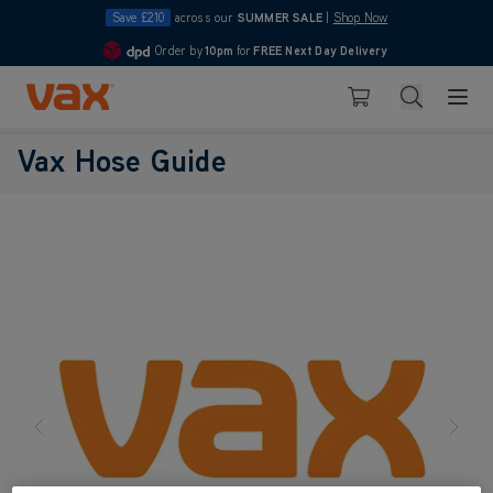
Save £210
across our
SUMMER SALE
|
Shop Now
Order by
10pm
for
FREE Next Day Delivery
4.7
Skip to Content
Search
Basket
Vax Hose Guide