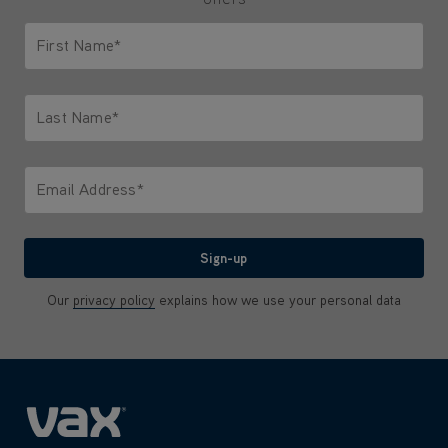
First Name*
Only letters allowed. Minimum 2 characters.
Last Name*
Only letters allowed. Minimum 2 characters.
Email Address*
We'll never share your email with anyone
Sign-up
Our
privacy policy
explains how we use your personal data