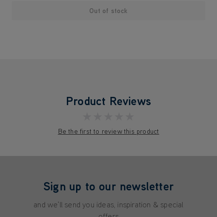
Out of stock
Product Reviews
★★★★★
Be the first to review this product
Sign up to our newsletter
and we'll send you ideas, inspiration & special
offers