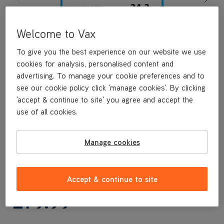
Welcome to Vax
To give you the best experience on our website we use
cookies for analysis, personalised content and
advertising. To manage your cookie preferences and to
see our cookie policy click 'manage cookies'. By clicking
'accept & continue to site' you agree and accept the
use of all cookies.
Manage cookies
n/a
Accept & continue to site
£79
.99