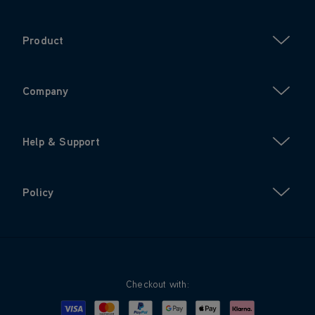
Product
Company
Help & Support
Policy
Checkout with:
Visa
Mastercard
Google Pay
Apple Pay
Klarna
PayPal