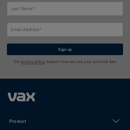
Last Name*
Only letters allowed. Minimum 2 characters.
Email Address*
We'll never share your email with anyone
Sign-up
Our
privacy policy
explains how we use your personal data
Product