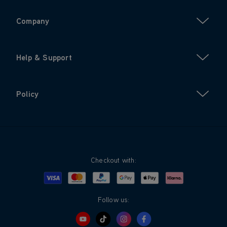
Company
Help & Support
Policy
Checkout with:
Visa
Mastercard
Google Pay
Apple Pay
Klarna
PayPal
Follow us: