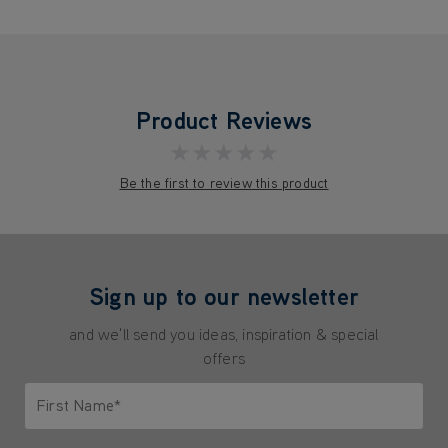
Product Reviews
★★★★★
Be the first to review this product
Sign up to our newsletter
and we'll send you ideas, inspiration & special
offers
First Name*
Only letters allowed. Minimum 2 characters.