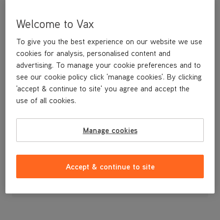
Welcome to Vax
To give you the best experience on our website we use
cookies for analysis, personalised content and
advertising. To manage your cookie preferences and to
see our cookie policy click 'manage cookies'. By clicking
'accept & continue to site' you agree and accept the
use of all cookies.
Left solenoid cover
Manage cookies
£1
.99
Accept & continue to site
Out of stock