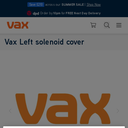
Save £210
across our
SUMMER SALE
|
Shop Now
Order by
10pm
for
FREE Next Day Delivery
4.7
Skip to Content
Search
Basket
Vax Left solenoid cover