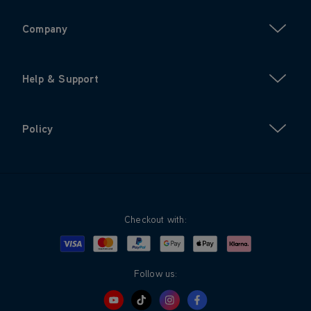
Company
Help & Support
Policy
Checkout with:
Visa
Mastercard
Google Pay
Apple Pay
Klarna
PayPal
Follow us: