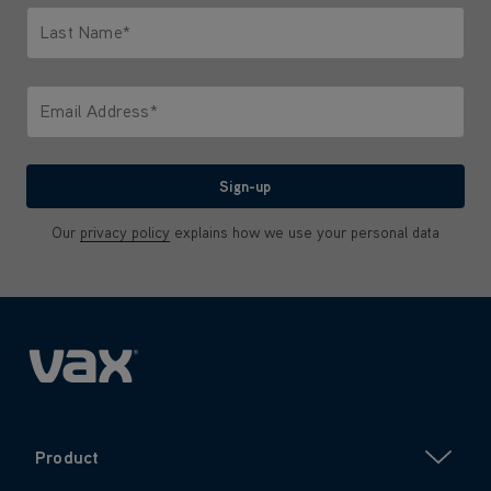
Last Name*
Only letters allowed. Minimum 2 characters.
Email Address*
We'll never share your email with anyone
Sign-up
Our
privacy policy
explains how we use your personal data
Product