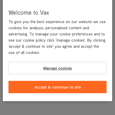
Welcome to Vax
To give you the best experience on our website we use
cookies for analysis, personalised content and
advertising. To manage your cookie preferences and to
see our cookie policy click 'manage cookies'. By clicking
'accept & continue to site' you agree and accept the
use of all cookies.
Manage cookies
£14
.99
Accept & continue to site
Out of stock