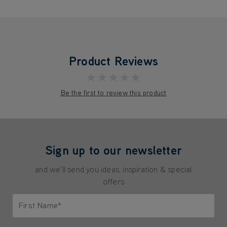
Product Reviews
★★★★★
Be the first to review this product
Sign up to our newsletter
and we'll send you ideas, inspiration & special
offers
First Name*
Only letters allowed. Minimum 2 characters.