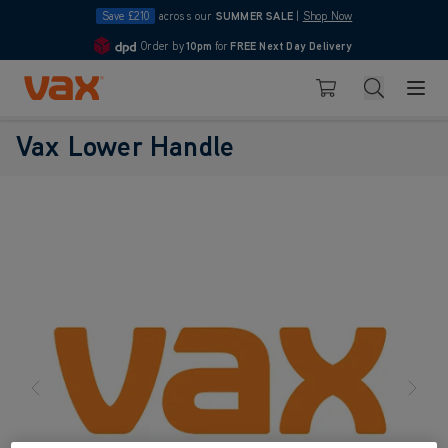
Save £210
across our
SUMMER SALE
|
Shop Now
Order by
10pm
for
FREE Next Day Delivery
4.7
Skip to Content
Search
Basket
Vax Lower Handle