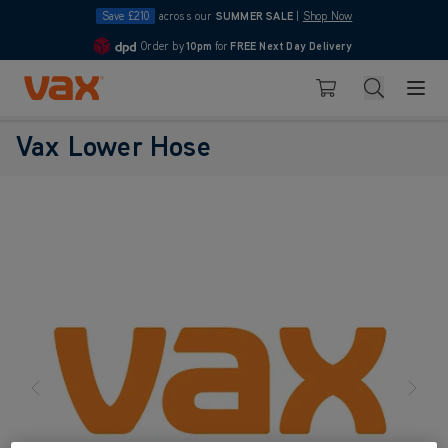
Save £210
across our
SUMMER SALE
|
Shop Now
Order by
10pm
for
FREE Next Day Delivery
4.7
Skip to Content
Search
Basket
Vax Lower Hose