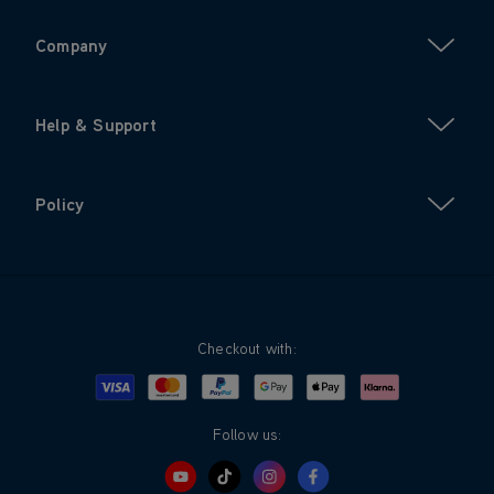
Company
Help & Support
Policy
Checkout with:
Visa
Mastercard
Google Pay
Apple Pay
Klarna
PayPal
Follow us: