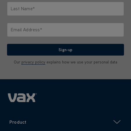
Last Name*
Only letters allowed. Minimum 2 characters.
Email Address*
We'll never share your email with anyone
Sign-up
Our
privacy policy
explains how we use your personal data
Product