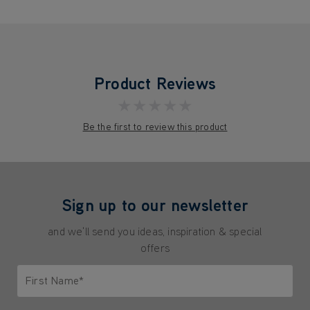
Product Reviews
★★★★★
Be the first to review this product
Sign up to our newsletter
and we'll send you ideas, inspiration & special
offers
First Name*
Only letters allowed. Minimum 2 characters.