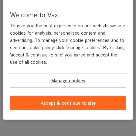
Welcome to Vax
To give you the best experience on our website we use
cookies for analysis, personalised content and
advertising. To manage your cookie preferences and to
see our cookie policy click 'manage cookies'. By clicking
'accept & continue to site' you agree and accept the
use of all cookies.
Lower Hose
Manage cookies
£3
.99
Accept & continue to site
Out of stock