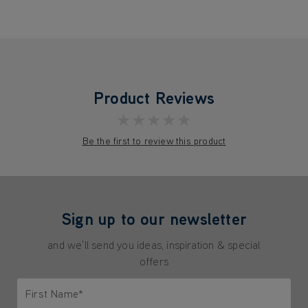
Product Reviews
★★★★★
Be the first to review this product
Sign up to our newsletter
and we'll send you ideas, inspiration & special
offers
First Name*