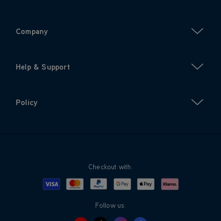
Company
Help & Support
Policy
Checkout with:
Visa
Mastercard
Google Pay
Apple Pay
Klarna
PayPal
Follow us: