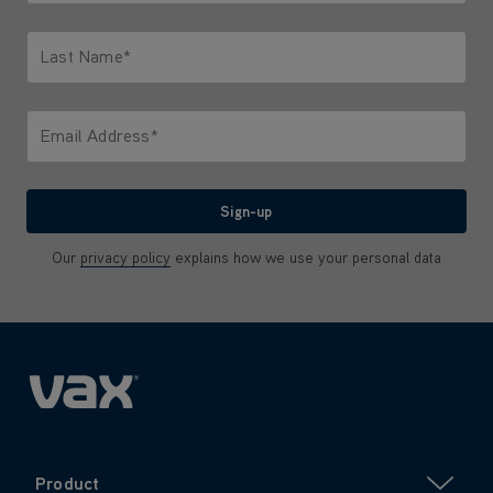
Only letters allowed. Minimum 2 characters.
Last Name*
Only letters allowed. Minimum 2 characters.
Email Address*
We'll never share your email with anyone
Sign-up
Our
privacy policy
explains how we use your personal data
Product