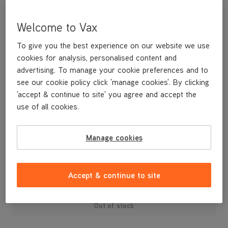
Welcome to Vax
To give you the best experience on our website we use
cookies for analysis, personalised content and
advertising. To manage your cookie preferences and to
see our cookie policy click 'manage cookies'. By clicking
'accept & continue to site' you agree and accept the
use of all cookies.
A replacement main body for your U88-AM-P Air3 Pet vacuum
cleaner.
Manage cookies
£49
.99
Accept & continue to site
Out of stock