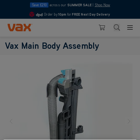
Save £210
across our
SUMMER SALE
|
Shop Now
Order by
10pm
for
FREE Next Day Delivery
4.7
Skip to Content
Search
Basket
Vax Main Body Assembly