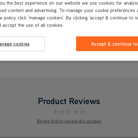
ou the best experience on our website we use cookies for analysi
sed content and advertising. To manage your cookie preferences 
e policy click 'manage cookies'. By clicking 'accept & continue to s
 accept the use of all cookies.
anage cookies
Accept & continue to
Product Reviews
★★★★★
Be the first to review this product