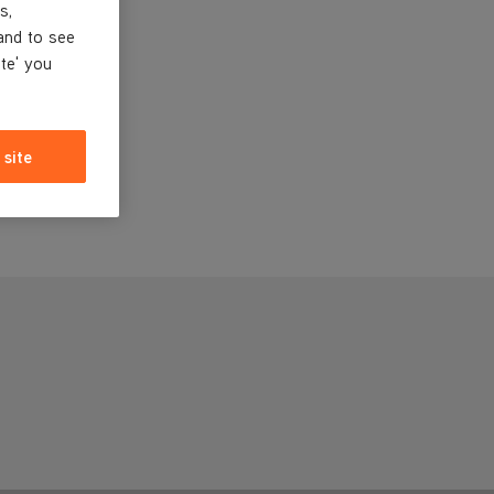
s,
and to see
ite' you
 site