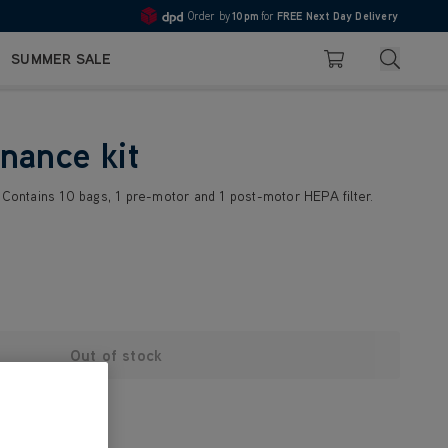
Order by
10pm
for
FREE Next Day Delivery
4.7
Search
SUMMER SALE
Basket
nance kit
. Contains 10 bags, 1 pre-motor and 1 post-motor HEPA filter.
Out of stock