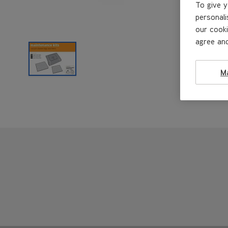
To give y
personali
our cooki
agree and
M