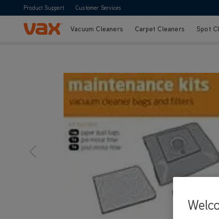
Product Support
Customer Services
Vacuum Cleaners
Carpet Cleaners
Spot C
Skip to Content
Welc