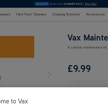
Save £210
across our
SUMMER SALE
|
Shop Now
leaners
Hard Floor Cleaners
Cleaning Solutions
Accessories
Vax Mainte
A cylinder maintenance kit
£9
.99
ome to Vax