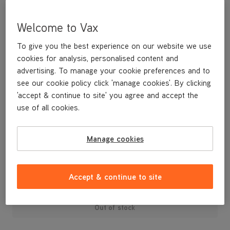
Welcome to Vax
To give you the best experience on our website we use
cookies for analysis, personalised content and
advertising. To manage your cookie preferences and to
see our cookie policy click 'manage cookies'. By clicking
'accept & continue to site' you agree and accept the
use of all cookies.
A Vax Pro maintenance kit. Contains: 5 bags, 2 filters and a foam
filter sleeve.
Manage cookies
£24
.99
Accept & continue to site
Out of stock