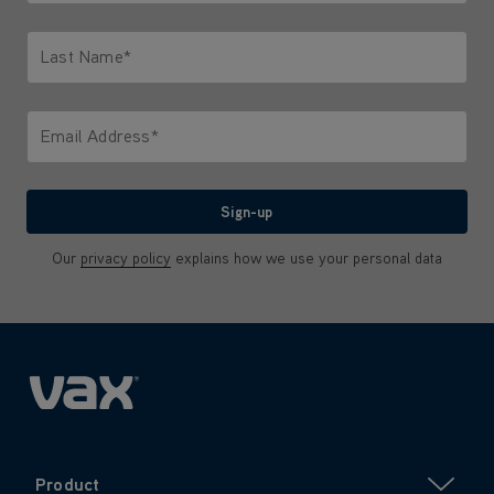
Only letters allowed. Minimum 2 characters.
Last Name*
Only letters allowed. Minimum 2 characters.
Email Address*
We'll never share your email with anyone
Sign-up
Our
privacy policy
explains how we use your personal data
Product