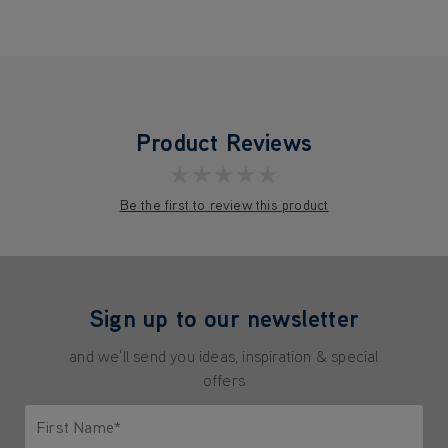
Product Reviews
★★★★★
Be the first to review this product
Sign up to our newsletter
and we'll send you ideas, inspiration & special
offers
First Name*