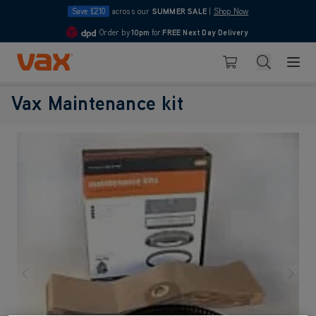
Save £210
across our
SUMMER SALE
|
Shop Now
Order by
10pm
for
FREE Next Day Delivery
4.7
Skip to Content
Search
Basket
Vax Maintenance kit