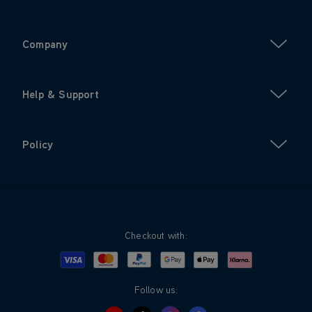
Company
Help & Support
Policy
Checkout with:
Visa
Mastercard
Google Pay
Apple Pay
Klarna
PayPal
Follow us: