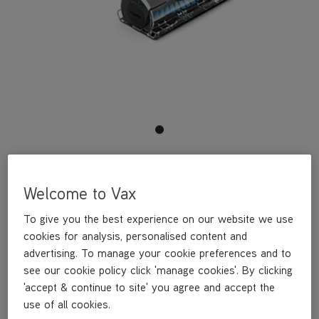
This Mini Motorised Pet Tool is a genuine Vax part, specifically
designed for your machine by the designers and engineers here
Welcome to Vax
at Vax.
This Mini Motorised Pet Tool is compatible with the following
To give you the best experience on our website we use
models:
cookies for analysis, personalised content and
CLSV-B3KS
CLSV-B3BS
advertising. To manage your cookie preferences and to
CLSV-B3KP
see our cookie policy click 'manage cookies'. By clicking
CLSV-B3DP
'accept & continue to site' you agree and accept the
CLSV-B3KSRB
use of all cookies.
CLSV-B3KPRB