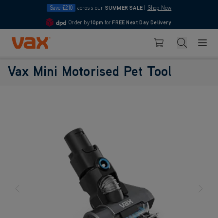
Save £210
across our
SUMMER SALE
|
Shop Now
Order by
10pm
for
FREE Next Day Delivery
4.7
Skip to Content
Search
Basket
Vax Mini Motorised Pet Tool