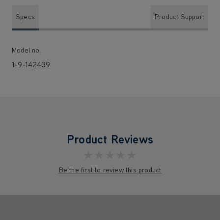
Specs
Product Support
Model no.
1-9-142439
Product Reviews
★★★★★
Be the first to review this product