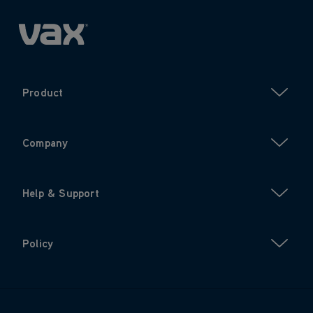
Product
Company
Help & Support
Policy