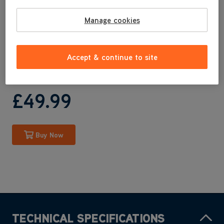
CLSV-B4KS
CLSV-B4BS
Manage cookies
CLSV-B4KP
CLSV-B4DP
CLSV-B4KSRB
Accept & continue to site
CLSV-B4KPRB
£49
.99
Buy Now
TECHNICAL SPECIFICATIONS