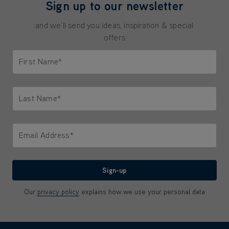
Sign up to our newsletter
and we'll send you ideas, inspiration & special
offers
First Name*
Only letters allowed. Minimum 2 characters.
Last Name*
Only letters allowed. Minimum 2 characters.
Email Address*
We'll never share your email with anyone
Sign-up
Our
privacy policy
explains how we use your personal data