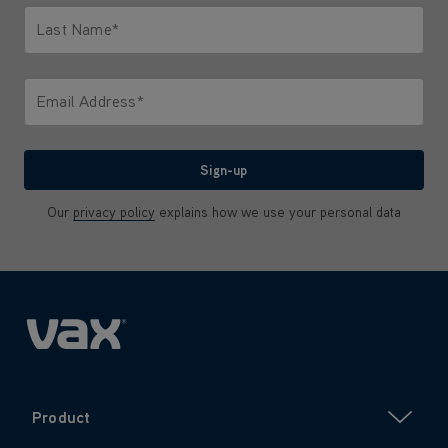
Last Name*
Only letters allowed. Minimum 2 characters.
Email Address*
We'll never share your email with anyone
Sign-up
Our
privacy policy
explains how we use your personal data
Product