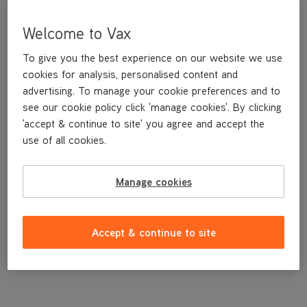
Welcome to Vax
To give you the best experience on our website we use
cookies for analysis, personalised content and
advertising. To manage your cookie preferences and to
see our cookie policy click 'manage cookies'. By clicking
'accept & continue to site' you agree and accept the
use of all cookies.
Lower Motor Cover
Manage cookies
£7
.99
Accept & continue to site
Out of stock