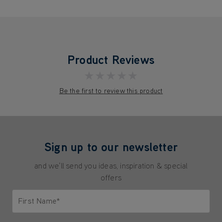
Product Reviews
★★★★★
Be the first to review this product
Sign up to our newsletter
and we'll send you ideas, inspiration & special
offers
First Name*
Only letters allowed. Minimum 2 characters.