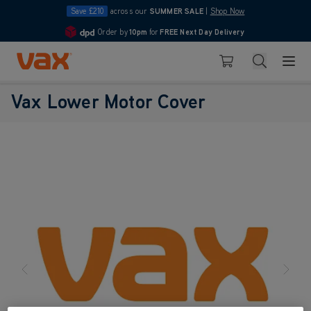
Save £210
across our
SUMMER SALE
|
Shop Now
Order by
10pm
for
FREE Next Day Delivery
4.7
Skip to Content
Search
Basket
Vax Lower Motor Cover