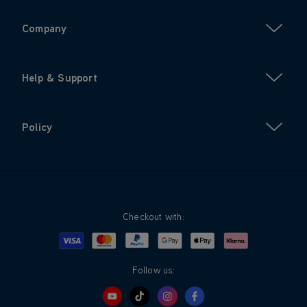
Company
Help & Support
Policy
Checkout with:
Visa
Mastercard
Google Pay
Apple Pay
Klarna
PayPal
Follow us: