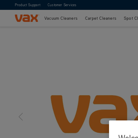
Product Support
Customer Services
Vacuum Cleaners
Carpet Cleaners
Spot C
Skip to Content
Welc