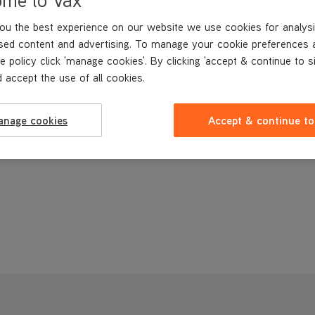
ou the best experience on our website we use cookies for analysi
sed content and advertising. To manage your cookie preferences 
e policy click 'manage cookies'. By clicking 'accept & continue to s
 accept the use of all cookies.
anage cookies
Accept & continue to