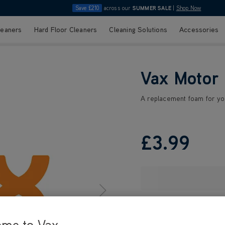
Save £210
across our
SUMMER SALE
|
Shop Now
leaners
Hard Floor Cleaners
Cleaning Solutions
Accessories
Vax Motor
A replacement foam for you
£3
.99
ome to Vax