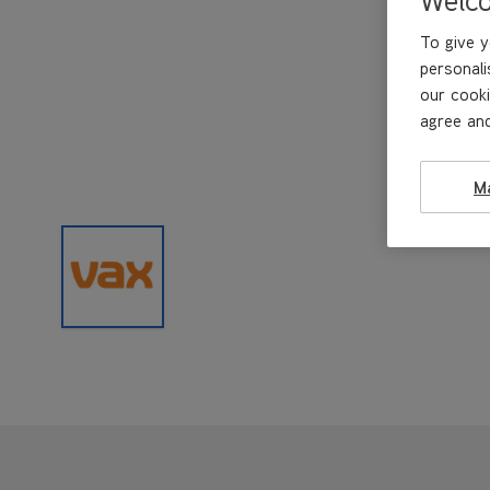
To give y
personali
our cooki
agree and
M