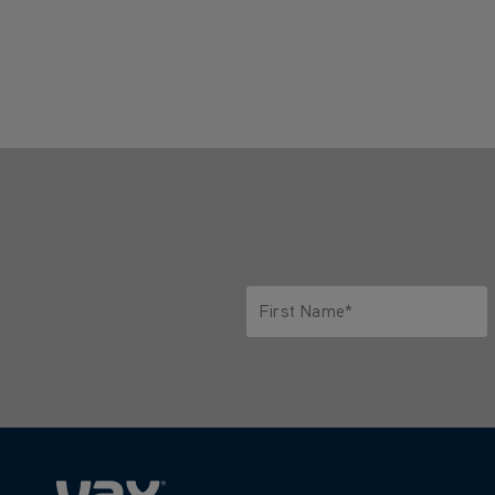
First Name*
Only letters allowed. Minimum 2 