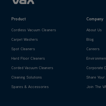
Product
Company
Learn more about Cordless Vacuum Cleaners
Learn more
Cordless Vacuum Cleaners
About Us
Learn more about Carpet Washers
Learn more
Carpet Washers
Blog
Learn more about Spot Cleaners
Learn more
Spot Cleaners
Careers
Learn more about Hard Floor Cleaners
Learn more
Hard Floor Cleaners
Environmen
Learn more about Corded Vacuum Cleaners
Learn more
Corded Vacuum Cleaners
Corporate 
Learn more about Cleaning Solutions
Learn more
Cleaning Solutions
Share Your
Learn more about Spares & Accessories
Learn more
Spares & Accessories
Join The V