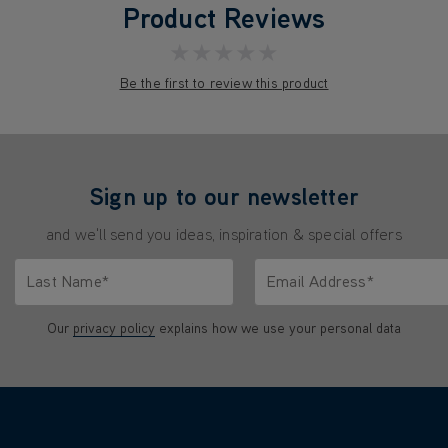
Product Reviews
★★★★★
Be the first to review this product
Sign up to our newsletter
and we'll send you ideas, inspiration & special offers
Last Name*
Email Address*
characters.
Only letters allowed. Minimum 2 characters.
We'll never share your emai
Our
privacy policy
explains how we use your personal data