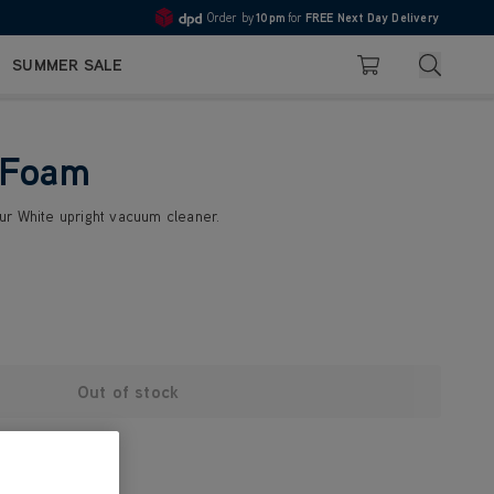
Order by
10pm
for
FREE Next Day Delivery
4.7
Search
SUMMER SALE
Basket
 Foam
r White upright vacuum cleaner.
Out of stock