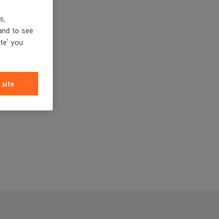
s,
and to see
ite' you
 site