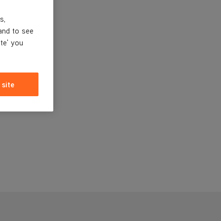
s,
and to see
ite' you
 site