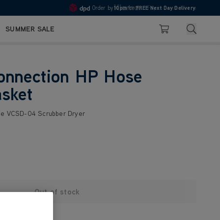
Order by
10pm
for
FREE Next Day Delivery
Pay in 3 with Klarna
4.7
Search
SUMMER SALE
Basket
onnection HP Hose
sket
the VCSD-04 Scrubber Dryer
Out of stock