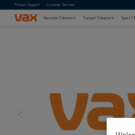
Product Support
Customer Services
Vacuum Cleaners
Carpet Cleaners
Spot C
Skip to Content
Welc