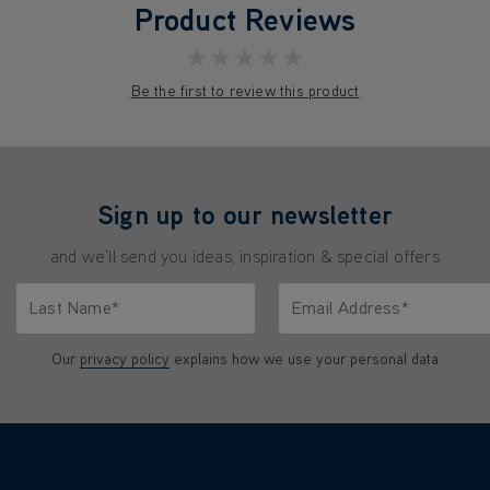
Product Reviews
★★★★★
Be the first to review this product
Sign up to our newsletter
and we'll send you ideas, inspiration & special offers
Last Name*
Email Address*
characters.
Only letters allowed. Minimum 2 characters.
We'll never share your emai
Our
privacy policy
explains how we use your personal data