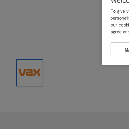
To give y
personali
our cooki
agree and
M