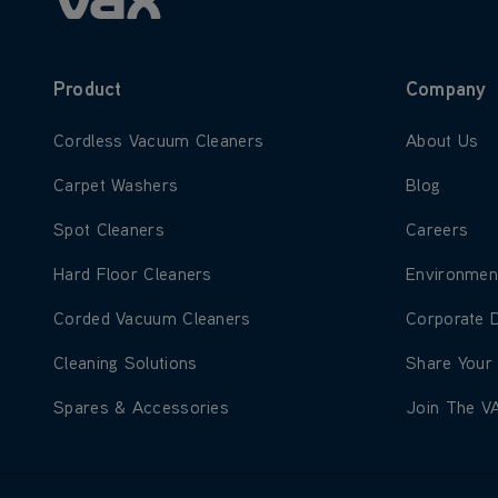
Product
Company
Learn more about Cordless Vacuum Cleaners
Learn more
Cordless Vacuum Cleaners
About Us
Learn more about Carpet Washers
Learn more
Carpet Washers
Blog
Learn more about Spot Cleaners
Learn more
Spot Cleaners
Careers
Learn more about Hard Floor Cleaners
Learn more
Hard Floor Cleaners
Environmen
Learn more about Corded Vacuum Cleaners
Learn more
Corded Vacuum Cleaners
Corporate 
Learn more about Cleaning Solutions
Learn more
Cleaning Solutions
Share Your
Learn more about Spares & Accessories
Learn more
Spares & Accessories
Join The V