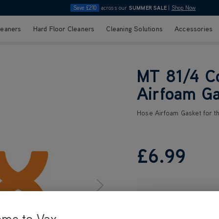
Save £210
across our
SUMMER SALE
|
Shop Now
leaners
Hard Floor Cleaners
Cleaning Solutions
Accessories
MT 81/4 C
Airfoam Ga
Hose Airfoam Gasket for 
£6
.99
ome to Vax