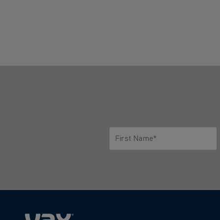
First Name*
Only letters allowed. Minimum 2 