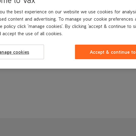
ou the best experience on our website we use cookies for analysi
sed content and advertising. To manage your cookie preferences 
e policy click 'manage cookies'. By clicking 'accept & continue to s
 accept the use of all cookies.
anage cookies
Accept & continue to