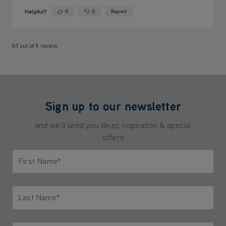
Helpful?
0
0
Report
Yes ·
No ·
1-1
out of
1
review
Sign up to our newsletter
and we'll send you ideas, inspiration & special
offers
First Name*
Only letters allowed. Minimum 2 characters.
Last Name*
Only letters allowed. Minimum 2 characters.