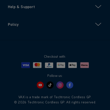
Help & Support
Policy
Checkout with:
Visa
Mastercard
Google Pay
Apple Pay
Klarna
PayPal
Follow us:
VAX is a trade mark of Techtronic Cordless GP.
© 2026 Techtronic Cordless GP. All rights reserved.