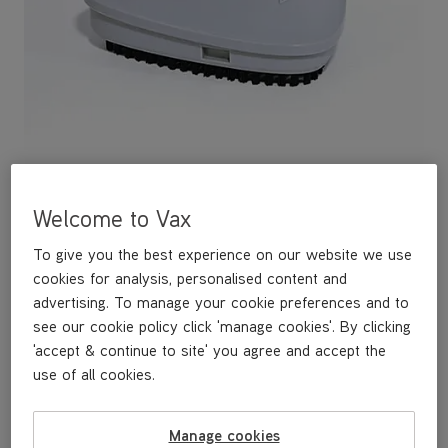
Welcome to Vax
To give you the best experience on our website we use
Nano Head Scrubbing Brush
cookies for analysis, personalised content and
advertising. To manage your cookie preferences and to
£19
.99
see our cookie policy click 'manage cookies'. By clicking
'accept & continue to site' you agree and accept the
use of all cookies.
Out of stock
Manage cookies