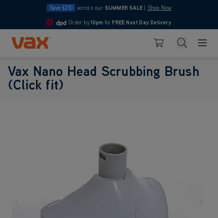
Save £210
across our
SUMMER SALE
|
Shop Now
Order by
10pm
for
FREE Next Day Delivery
4.7
Skip to Content
Search
Basket
Vax Nano Head Scrubbing Brush
(Click fit)