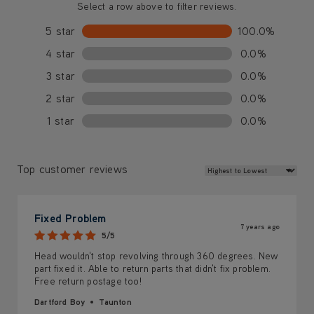
Select a row above to filter reviews.
5 star
100.0%
4 star
0.0%
3 star
0.0%
2 star
0.0%
1 star
0.0%
Review Sort
Top customer reviews
Fixed Problem
7 years ago
5/5
Head wouldn't stop revolving through 360 degrees. New
part fixed it. Able to return parts that didn't fix problem.
Free return postage too!
Dartford Boy
Taunton