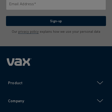
Email Address*
We'll never share your email with anyone
Sign-up
Our
privacy policy
explains how we use your personal data
Product
Company