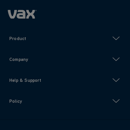
Product
Company
Help & Support
Policy