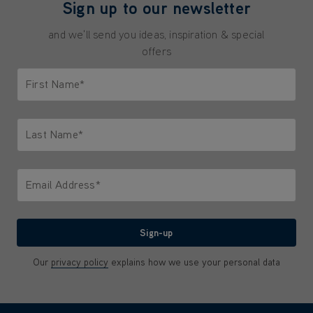
Sign up to our newsletter
and we'll send you ideas, inspiration & special
offers
First Name*
Only letters allowed. Minimum 2 characters.
Last Name*
Only letters allowed. Minimum 2 characters.
Email Address*
We'll never share your email with anyone
Sign-up
Our
privacy policy
explains how we use your personal data