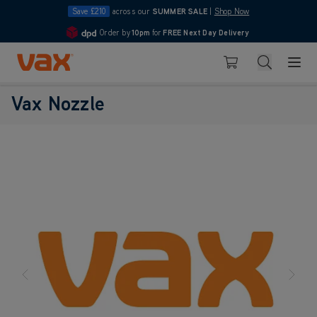
Save £210
across our
SUMMER SALE
|
Shop Now
Order by
10pm
for
FREE Next Day Delivery
4.7
Skip to Content
Search
Basket
Vax Nozzle