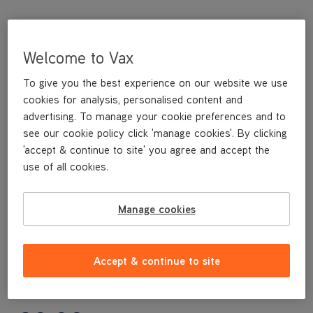
Welcome to Vax
To give you the best experience on our website we use
cookies for analysis, personalised content and
advertising. To manage your cookie preferences and to
see our cookie policy click 'manage cookies'. By clicking
'accept & continue to site' you agree and accept the
This replacement Nozzle is a genuine Vax replacement part,
use of all cookies.
specifically designed for your machine by the designers and
engineers here at Vax.
This replacement Nozzle is compatible with the following
Manage cookies
models:
ECJ1PAV1
ECW1PAV1
Accept & continue to site
W85-PP-T