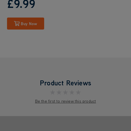
£9
.99
Buy Now
Product Reviews
★★★★★
Be the first to review this product