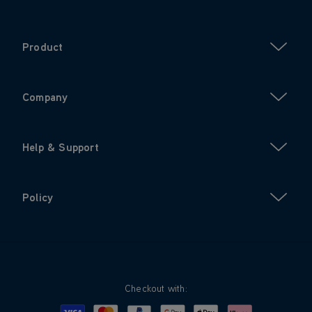
Product
Company
Help & Support
Policy
Checkout with: