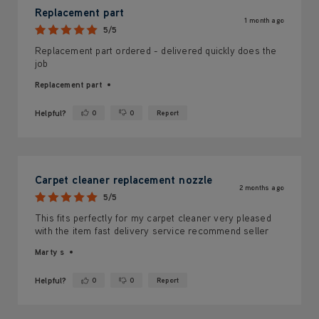
Replacement part
1 month ago
5/5
Replacement part ordered - delivered quickly does the
job
Replacement part
Helpful?
0
0
Report
Yes ·
No ·
Carpet cleaner replacement nozzle
2 months ago
5/5
This fits perfectly for my carpet cleaner very pleased
with the item fast delivery service recommend seller
Marty s
Helpful?
0
0
Report
Yes ·
No ·