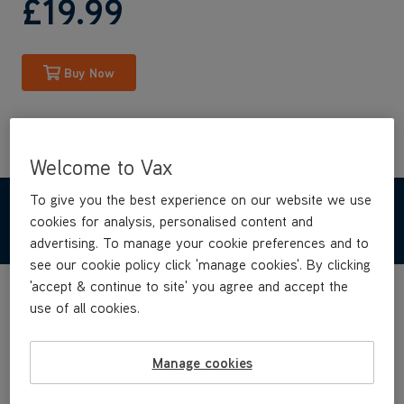
£19
.99
Buy Now
Welcome to Vax
To give you the best experience on our website we use
TECHNICAL SPECIFICATIONS
cookies for analysis, personalised content and
advertising. To manage your cookie preferences and to
see our cookie policy click 'manage cookies'. By clicking
'accept & continue to site' you agree and accept the
use of all cookies.
Manage cookies