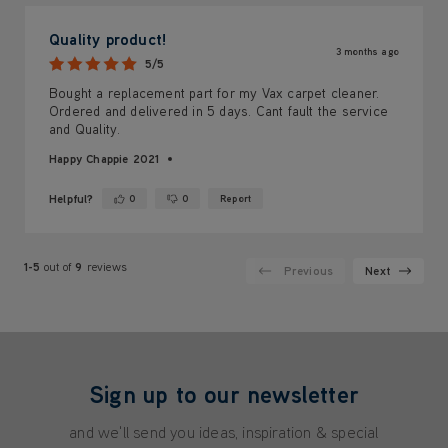
Quality product!
3 months ago
5/5
Bought a replacement part for my Vax carpet cleaner.
Ordered and delivered in 5 days. Cant fault the service
and Quality.
Happy Chappie 2021
Helpful?
0
0
Report
Yes ·
No ·
1-5
out of
9
reviews
Previous
Next
Sign up to our newsletter
and we'll send you ideas, inspiration & special