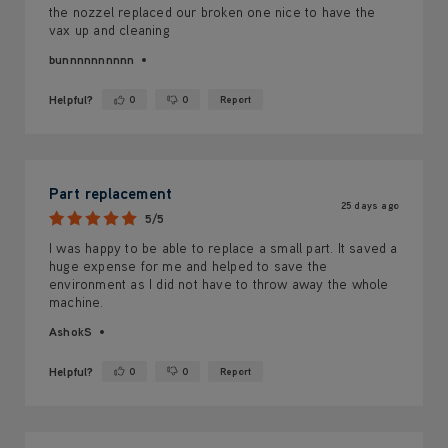
the nozzel replaced our broken one nice to have the
vax up and cleaning
bunnnnnnnnnn
Helpful?
0
0
Report
Yes ·
No ·
Part replacement
25 days ago
5/5
I was happy to be able to replace a small part. It saved a
huge expense for me and helped to save the
environment as I did not have to throw away the whole
machine.
AshokS
Helpful?
0
0
Report
Yes ·
No ·