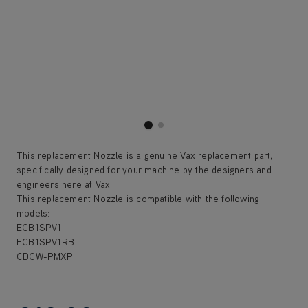
This replacement Nozzle is a genuine Vax replacement part,
specifically designed for your machine by the designers and
engineers here at Vax.
This replacement Nozzle is compatible with the following
models:
ECB1SPV1
ECB1SPV1RB
CDCW-PMXP