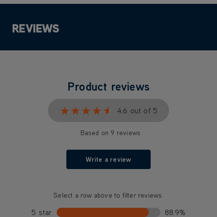
REVIEWS
Product reviews
★★★★★
★★★★★
4.6 out of 5
Based on 9 reviews
Write a review
Select a row above to filter reviews.
5 star
88.9%