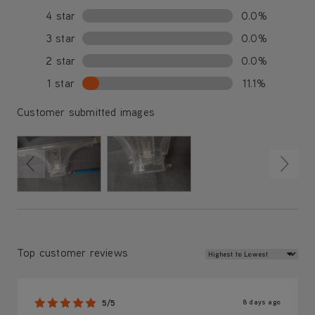
4 star
0.0%
3 star
0.0%
2 star
0.0%
1 star
11.1%
Customer submitted images
Review Sort
Top customer reviews
8 days ago
5/5