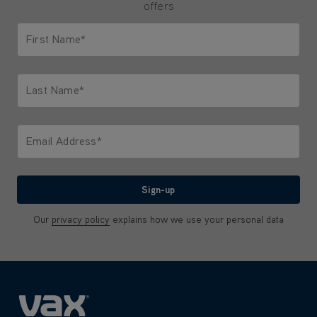
offers
First Name*
Only letters allowed. Minimum 2 characters.
Last Name*
Only letters allowed. Minimum 2 characters.
Email Address*
We'll never share your email with anyone
Sign-up
Our
privacy policy
explains how we use your personal data