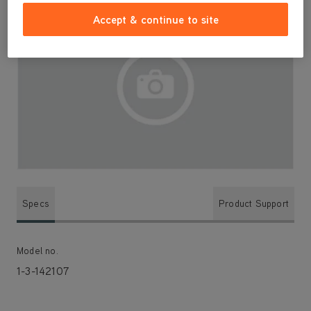
Accept & continue to site
Specs
Product Support
Model no.
1-3-142107