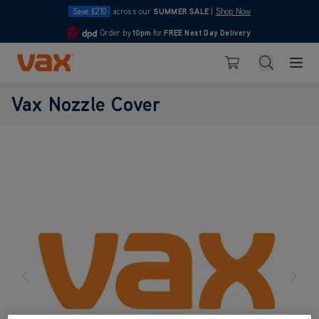
Save £210
across our
SUMMER SALE
|
Shop Now
Order by
10pm
for
FREE Next Day Delivery
4.7
Skip to Content
Search
Basket
Vax Nozzle Cover