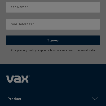
Last Name*
Only letters allowed. Minimum 2 characters.
Email Address*
We'll never share your email with anyone
Sign-up
Our
privacy policy
explains how we use your personal data
Product