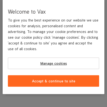
Welcome to Vax
To give you the best experience on our website we use
cookies for analysis, personalised content and
advertising. To manage your cookie preferences and to
see our cookie policy click 'manage cookies'. By clicking
'accept & continue to site' you agree and accept the
use of all cookies.
Nozzle Cover
Manage cookies
£9
.99
Accept & continue to site
Out of stock