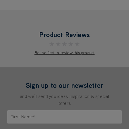
Product Reviews
★★★★★
Be the first to review this product
Sign up to our newsletter
and we'll send you ideas, inspiration & special
offers
First Name*
Only letters allowed. Minimum 2 characters.