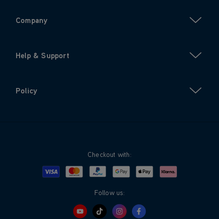
Company
Help & Support
Policy
Checkout with:
Visa
Mastercard
Google Pay
Apple Pay
Klarna
PayPal
Follow us: