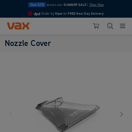
Save £210
across our
SUMMER SALE
|
Shop Now
Order by
10pm
for
FREE Next Day Delivery
4.7
Skip to Content
Search
Basket
Nozzle Cover