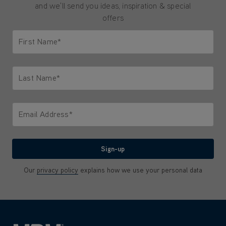
and we'll send you ideas, inspiration & special
offers
First Name*
Only letters allowed. Minimum 2 characters.
Last Name*
Only letters allowed. Minimum 2 characters.
Email Address*
We'll never share your email with anyone
Sign-up
Our
privacy policy
explains how we use your personal data