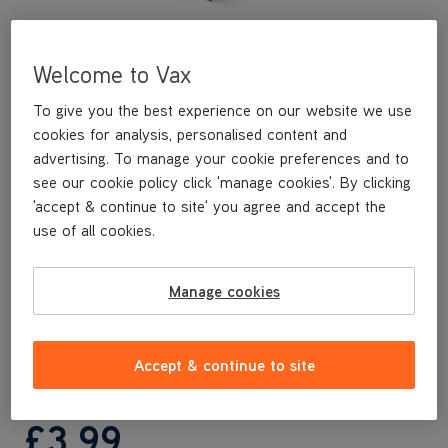
Welcome to Vax
To give you the best experience on our website we use
cookies for analysis, personalised content and
advertising. To manage your cookie preferences and to
see our cookie policy click 'manage cookies'. By clicking
'accept & continue to site' you agree and accept the
This replacement nozzle cover is a genuine Vax replacement
use of all cookies.
part, specifically designed for your machine by the designers
and engineers here at Vax.
This replacement nozzle cover is compatible with the following
Manage cookies
models:
CLCW-MSKS
CLCW-MSBS
Accept & continue to site
£3
.99