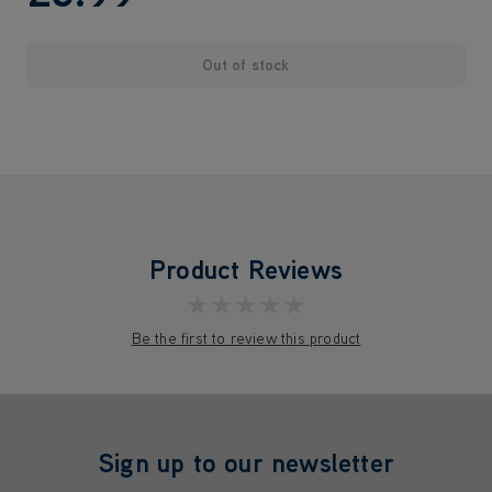
Out of stock
Product Reviews
★★★★★
Be the first to review this product
Sign up to our newsletter