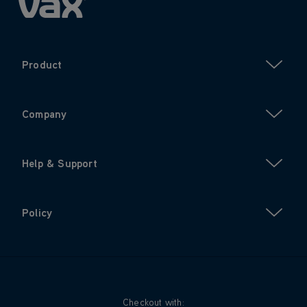
Product
Company
Help & Support
Policy
Checkout with: