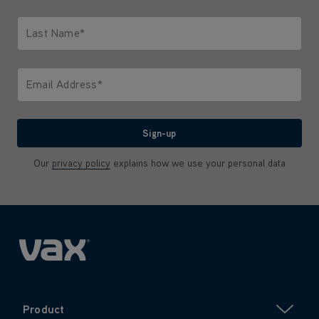
Only letters allowed. Minimum 2 characters.
Last Name*
Only letters allowed. Minimum 2 characters.
Email Address*
We'll never share your email with anyone
Sign-up
Our
privacy policy
explains how we use your personal data
Product