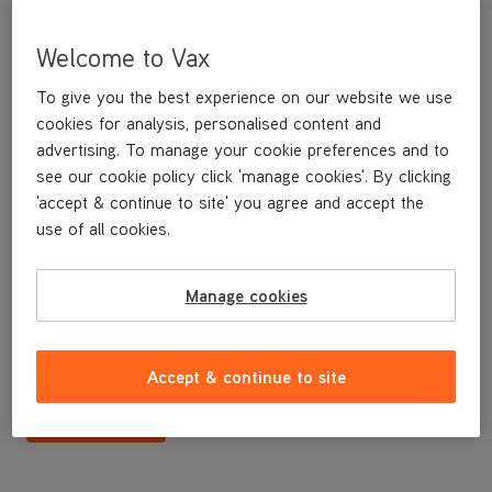
Welcome to Vax
To give you the best experience on our website we use
cookies for analysis, personalised content and
advertising. To manage your cookie preferences and to
see our cookie policy click 'manage cookies'. By clicking
'accept & continue to site' you agree and accept the
use of all cookies.
N/A
Manage cookies
£24
.99
Accept & continue to site
Buy Now