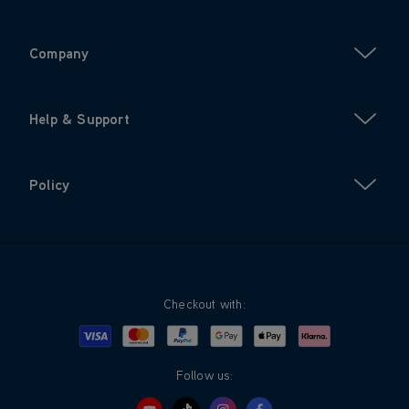
Company
Help & Support
Policy
Checkout with:
Visa
Mastercard
Google Pay
Apple Pay
Klarna
PayPal
Follow us: