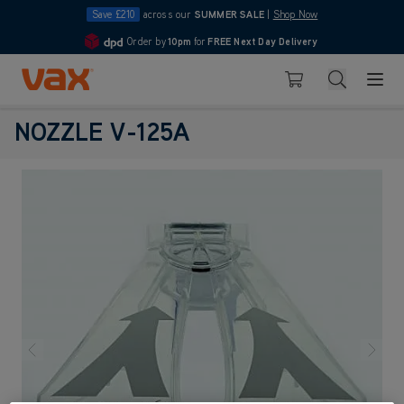
Save £210
across our
SUMMER SALE
|
Shop Now
Order by
10pm
for
FREE Next Day Delivery
4.7
Skip to Content
Search
Basket
NOZZLE V-125A