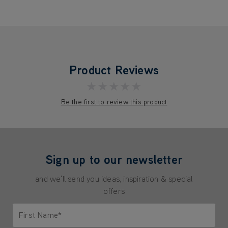
Product Reviews
★★★★★
Be the first to review this product
Sign up to our newsletter
and we'll send you ideas, inspiration & special
offers
First Name*