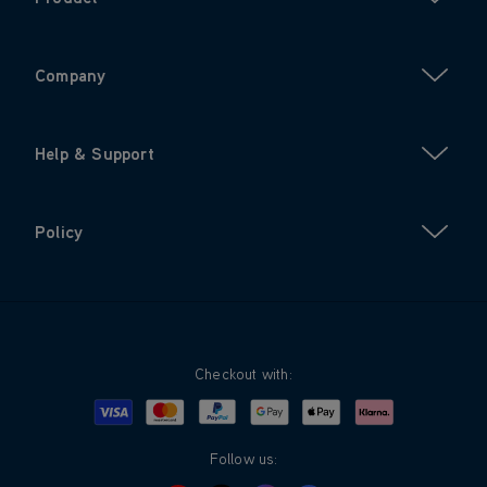
Company
Help & Support
Policy
Checkout with:
Visa
Mastercard
Google Pay
Apple Pay
Klarna
PayPal
Follow us: