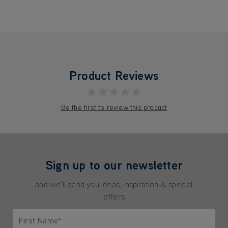
Product Reviews
★★★★★
Be the first to review this product
Sign up to our newsletter
and we'll send you ideas, inspiration & special
offers
First Name*