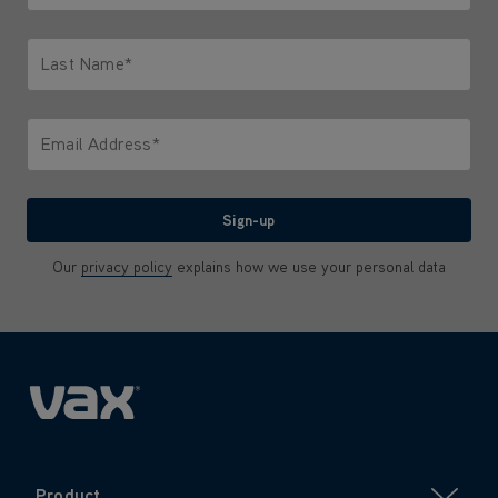
Only letters allowed. Minimum 2 characters.
Last Name*
Only letters allowed. Minimum 2 characters.
Email Address*
We'll never share your email with anyone
Sign-up
Our
privacy policy
explains how we use your personal data
Product