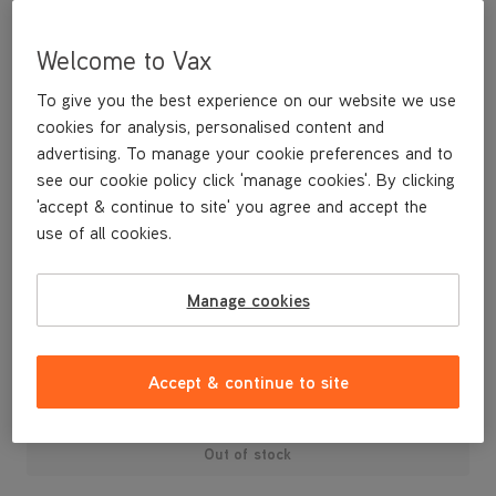
Welcome to Vax
To give you the best experience on our website we use
cookies for analysis, personalised content and
advertising. To manage your cookie preferences and to
see our cookie policy click 'manage cookies'. By clicking
'accept & continue to site' you agree and accept the
use of all cookies.
Manage cookies
£3
.99
Accept & continue to site
Out of stock