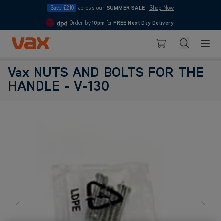
Save £210
across our
SUMMER SALE
|
Shop Now
Order by
10pm
for
FREE Next Day Delivery
4.7
Skip to Content
Search
Basket
Vax NUTS AND BOLTS FOR THE
HANDLE - V-130