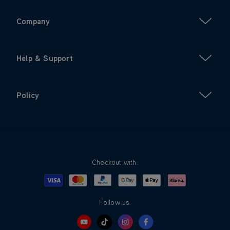
Company
Help & Support
Policy
Checkout with:
Visa
Mastercard
Google Pay
Apple Pay
Klarna
PayPal
Follow us: