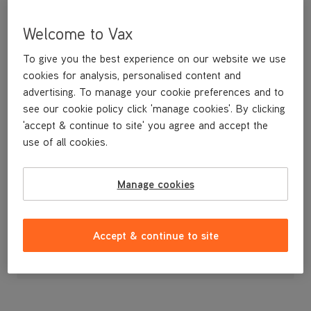
Welcome to Vax
To give you the best experience on our website we use
cookies for analysis, personalised content and
advertising. To manage your cookie preferences and to
see our cookie policy click 'manage cookies'. By clicking
'accept & continue to site' you agree and accept the
use of all cookies.
Filter Pleated Paper
Manage cookies
£3
.99
Accept & continue to site
Out of stock