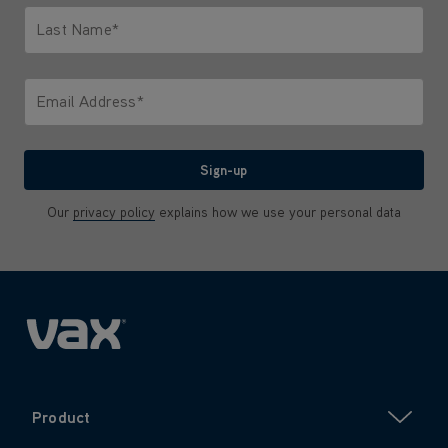
Last Name*
Only letters allowed. Minimum 2 characters.
Email Address*
We'll never share your email with anyone
Sign-up
Our
privacy policy
explains how we use your personal data
Product