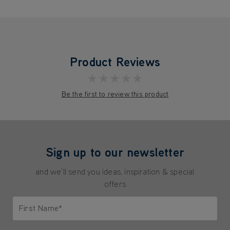
Product Reviews
★★★★★
Be the first to review this product
Sign up to our newsletter
and we'll send you ideas, inspiration & special
offers
First Name*
Only letters allowed. Minimum 2 characters.