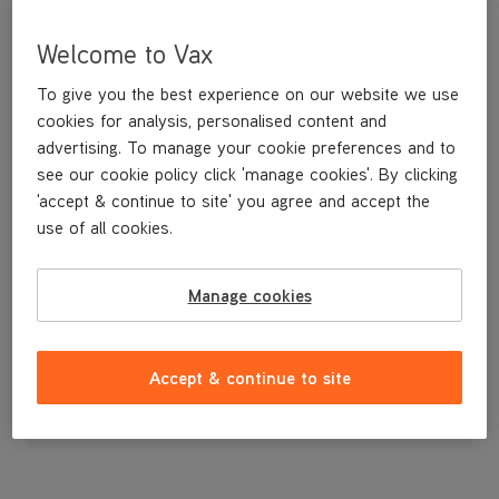
Welcome to Vax
To give you the best experience on our website we use
cookies for analysis, personalised content and
advertising. To manage your cookie preferences and to
see our cookie policy click 'manage cookies'. By clicking
'accept & continue to site' you agree and accept the
use of all cookies.
Manage cookies
£3
.99
Accept & continue to site
Out of stock