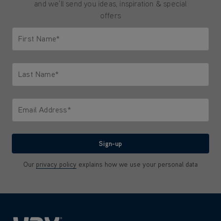
and we'll send you ideas, inspiration & special
offers
First Name*
Only letters allowed. Minimum 2 characters.
Last Name*
Only letters allowed. Minimum 2 characters.
Email Address*
We'll never share your email with anyone
Sign-up
Our
privacy policy
explains how we use your personal data