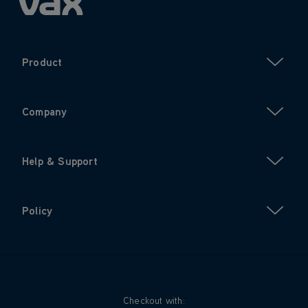
Product
Company
Help & Support
Policy
Checkout with: