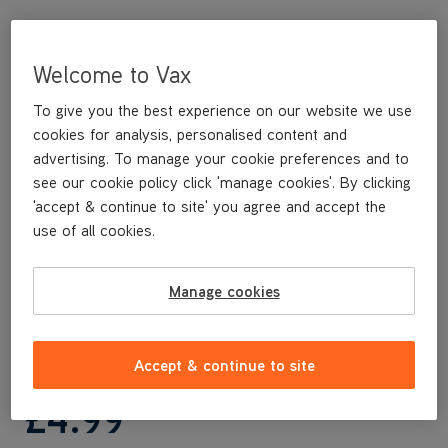
Welcome to Vax
To give you the best experience on our website we use
cookies for analysis, personalised content and
advertising. To manage your cookie preferences and to
see our cookie policy click 'manage cookies'. By clicking
'accept & continue to site' you agree and accept the
This replacement Post Motor Filter Cover is a genuine Vax
use of all cookies.
replacement part, specifically designed for your machine by the
designers and engineers here at Vax.
This replacement Post Motor Filter Cover is compatible with the
Manage cookies
following models:
CLUP-EGKS
Accept & continue to site
£4
.99