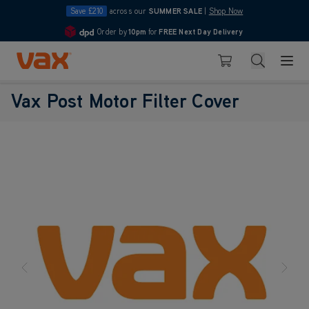
Save £210
across our
SUMMER SALE
|
Shop Now
Order by
10pm
for
FREE Next Day Delivery
4.7
Skip to Content
Search
Basket
Vax Post Motor Filter Cover