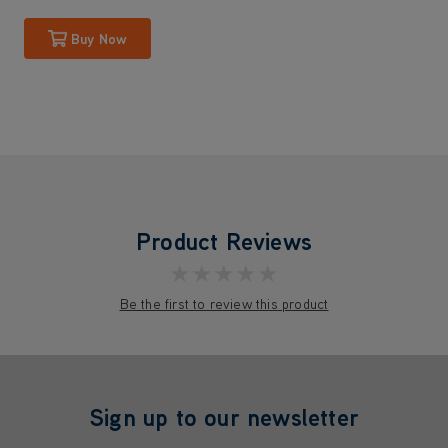
Buy Now
Product Reviews
★★★★★
Be the first to review this product
Sign up to our newsletter