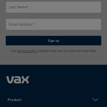
Last Name*
Only letters allowed. Minimum 2 characters.
Email Address*
We'll never share your email with anyone
Sign-up
Our
privacy policy
explains how we use your personal data
Product