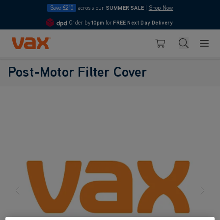
Save £210
across our
SUMMER SALE
|
Shop Now
Order by
10pm
for
FREE Next Day Delivery
4.7
Skip to Content
Search
Basket
Post-Motor Filter Cover