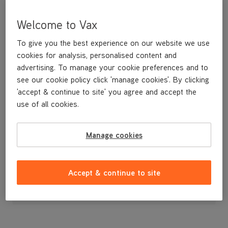
Welcome to Vax
To give you the best experience on our website we use
cookies for analysis, personalised content and
advertising. To manage your cookie preferences and to
see our cookie policy click 'manage cookies'. By clicking
'accept & continue to site' you agree and accept the
use of all cookies.
Manage cookies
£3
.99
Accept & continue to site
Out of stock