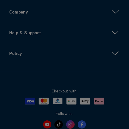
Company
Help & Support
Policy
Checkout with:
Visa
Mastercard
Google Pay
Apple Pay
Klarna
PayPal
Follow us: