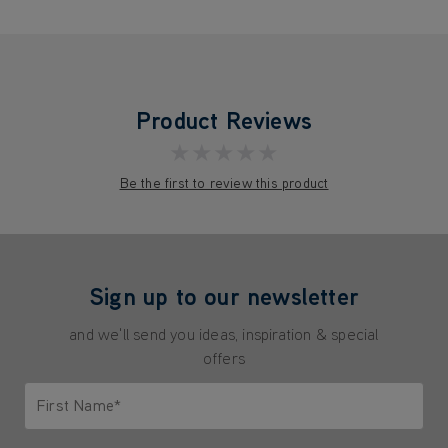
Product Reviews
★★★★★
Be the first to review this product
Sign up to our newsletter
and we'll send you ideas, inspiration & special
offers
First Name*
Only letters allowed. Minimum 2 characters.