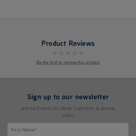
Product Reviews
★★★★★
Be the first to review this product
Sign up to our newsletter
and we'll send you ideas, inspiration & special
offers
First Name*