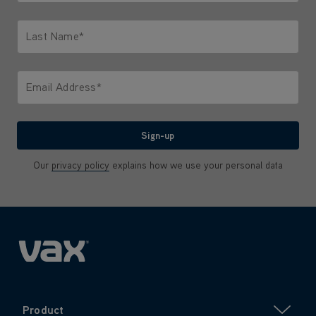
Only letters allowed. Minimum 2 characters.
Last Name*
Only letters allowed. Minimum 2 characters.
Email Address*
We'll never share your email with anyone
Sign-up
Our
privacy policy
explains how we use your personal data
Product