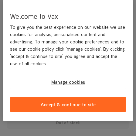
Welcome to Vax
To give you the best experience on our website we use
cookies for analysis, personalised content and
advertising. To manage your cookie preferences and to
see our cookie policy click 'manage cookies'. By clicking
'accept & continue to site' you agree and accept the
use of all cookies.
An replacement post motor filter for the upright Performance
vacuum cleaner.
Manage cookies
£12
.99
Accept & continue to site
Out of stock