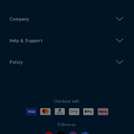
Company
Help & Support
Policy
Checkout with:
Visa
Mastercard
Google Pay
Apple Pay
Klarna
PayPal
Follow us: