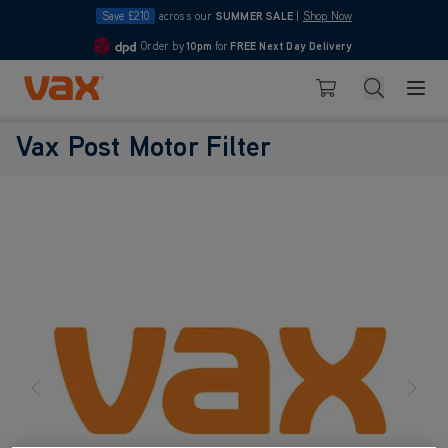
Save £210
across our
SUMMER SALE
|
Shop Now
Order by
10pm
for
FREE Next Day Delivery
4.7
Skip to Content
Search
Basket
Vax Post Motor Filter