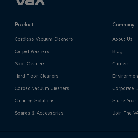
Product
Company
Learn more about Cordless Vacuum Cleaners
Learn more
Cordless Vacuum Cleaners
About Us
Learn more about Carpet Washers
Learn more
Carpet Washers
Blog
Learn more about Spot Cleaners
Learn more
Spot Cleaners
Careers
Learn more about Hard Floor Cleaners
Learn more
Hard Floor Cleaners
Environmen
Learn more about Corded Vacuum Cleaners
Learn more
Corded Vacuum Cleaners
Corporate 
Learn more about Cleaning Solutions
Learn more
Cleaning Solutions
Share Your
Learn more about Spares & Accessories
Learn more
Spares & Accessories
Join The V