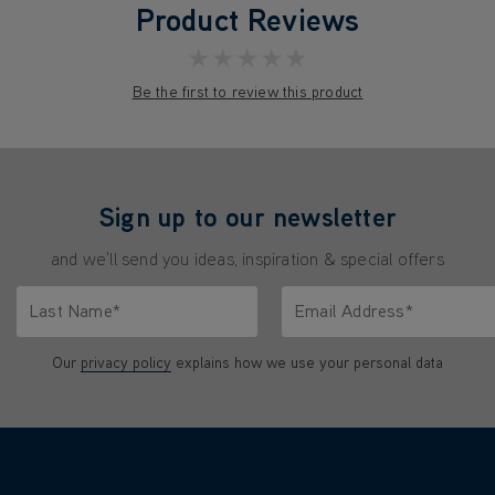
Product Reviews
★★★★★
Be the first to review this product
Sign up to our newsletter
and we'll send you ideas, inspiration & special offers
Last Name*
Email Address*
characters.
Only letters allowed. Minimum 2 characters.
We'll never share your emai
Our
privacy policy
explains how we use your personal data