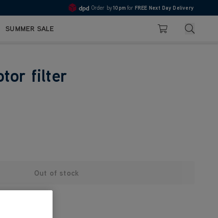
Order by
10pm
for
FREE Next Day Delivery
4.7
Search
SUMMER SALE
Basket
tor filter
Out of stock