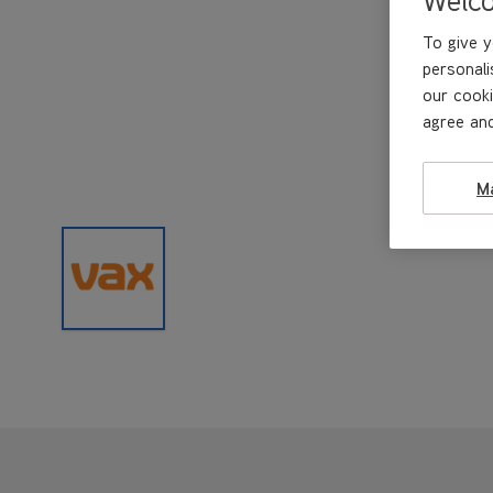
To give y
personali
our cooki
agree and
M