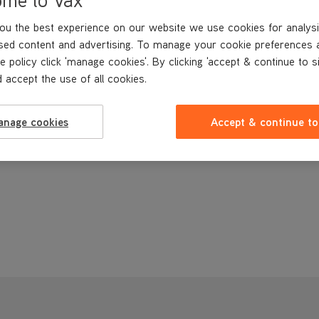
ou the best experience on our website we use cookies for analysi
sed content and advertising. To manage your cookie preferences 
e policy click 'manage cookies'. By clicking 'accept & continue to s
 accept the use of all cookies.
anage cookies
Accept & continue to