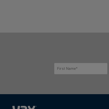
First Name*
Only letters allowed. Minimum 2 