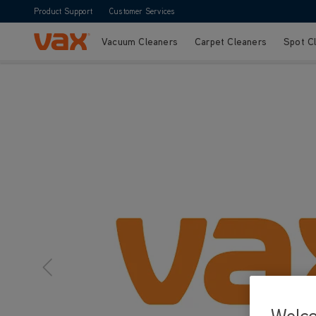
Product Support
Customer Services
Vacuum Cleaners
Carpet Cleaners
Spot C
Skip to Content
Welc