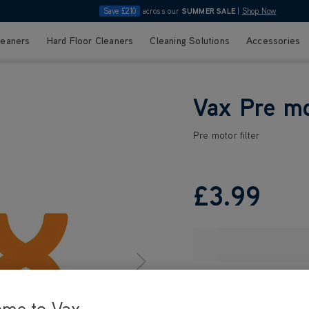
Save £210
across our
SUMMER SALE
|
Shop Now
leaners
Hard Floor Cleaners
Cleaning Solutions
Accessories
Vax Pre mo
Pre motor filter
£3
.99
ome to Vax