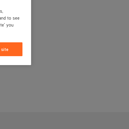
s,
and to see
ite' you
 site