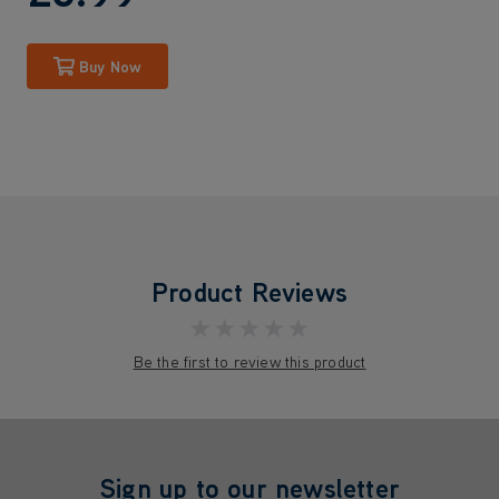
Buy Now
Product Reviews
★★★★★
Be the first to review this product
Sign up to our newsletter