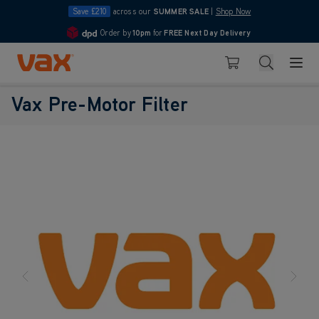
Save £210
across our
SUMMER SALE
|
Shop Now
Order by
10pm
for
FREE Next Day Delivery
4.7
Skip to Content
Search
Basket
Vax Pre-Motor Filter