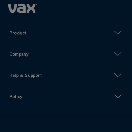
Product
Company
Help & Support
Policy