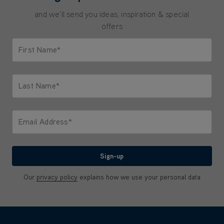
and we'll send you ideas, inspiration & special
offers
First Name*
Only letters allowed. Minimum 2 characters.
Last Name*
Only letters allowed. Minimum 2 characters.
Email Address*
We'll never share your email with anyone
Sign-up
Our
privacy policy
explains how we use your personal data