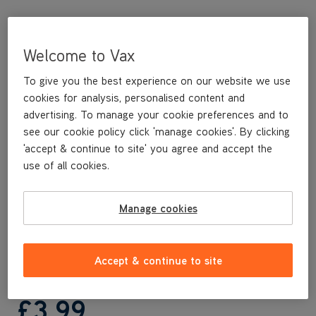
Welcome to Vax
To give you the best experience on our website we use
cookies for analysis, personalised content and
advertising. To manage your cookie preferences and to
see our cookie policy click 'manage cookies'. By clicking
'accept & continue to site' you agree and accept the
This replacement filter is specifically designed to keep your Vax
use of all cookies.
upright vacuum cleaner running smoothly and maintaining its
suction.
This replacement filter is compatible with the following Vax
Manage cookies
models:
V-006 and variants
V-060 and variants
Accept & continue to site
£3
.99