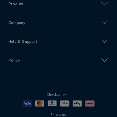
Product
Company
Help & Support
Policy
Checkout with:
Visa
Mastercard
Google Pay
Apple Pay
Klarna
PayPal
Follow us: