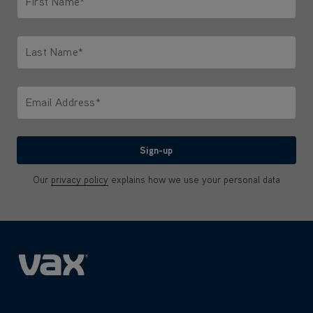
First Name*
Only letters allowed. Minimum 2 characters.
Last Name*
Only letters allowed. Minimum 2 characters.
Email Address*
We'll never share your email with anyone
Sign-up
Our
privacy policy
explains how we use your personal data