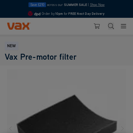
Save £210
across our
SUMMER SALE
|
Shop Now
Order by
10pm
for
FREE Next Day Delivery
4.7
Skip to Content
Search
Basket
NEW
Vax Pre-motor filter