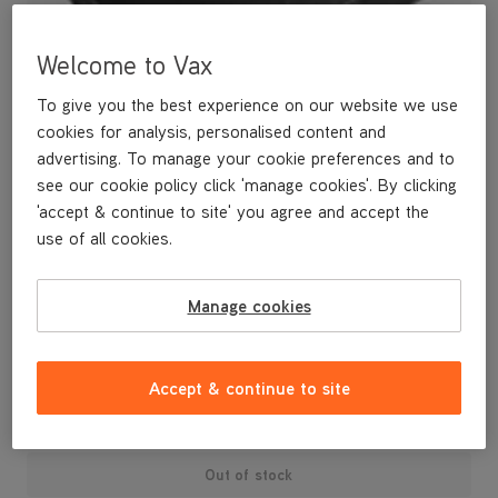
Welcome to Vax
To give you the best experience on our website we use
cookies for analysis, personalised content and
advertising. To manage your cookie preferences and to
see our cookie policy click 'manage cookies'. By clicking
'accept & continue to site' you agree and accept the
use of all cookies.
A spare pre-motor filter.
Manage cookies
£4
.99
Accept & continue to site
Out of stock