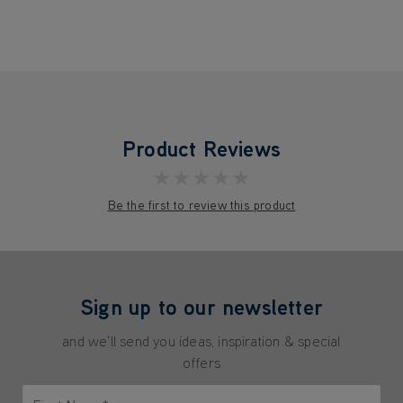
Product Reviews
★★★★★
Be the first to review this product
Sign up to our newsletter
and we'll send you ideas, inspiration & special
offers